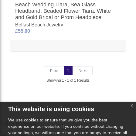
Beach Wedding Tiara, Sea Glass
Headband, Beaded Flower Tiara, White
and Gold Bridal or Prom Headpiece
Belfast Beach Jewelry
£55.00
Prev
1
Next
Showing 1 - 1 of 1 Results
x
This website is using cookies
We use cookies to ensure that we give you the best
Information
experience on our website. If you continue without changing
your settings, we will assume that you are happy to receive all