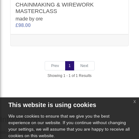
CHAINMAKING & WIREWORK
MASTERCLASS
made by ore
£98.00
Prev
1
Next
Showing 1 - 1 of 1 Results
x
This website is using cookies
We use cookies to ensure that we give you the best
Information
experience on our website. If you continue without changing
your settings, we will assume that you are happy to receive all
Why Sell With Us?
cookies on this website.