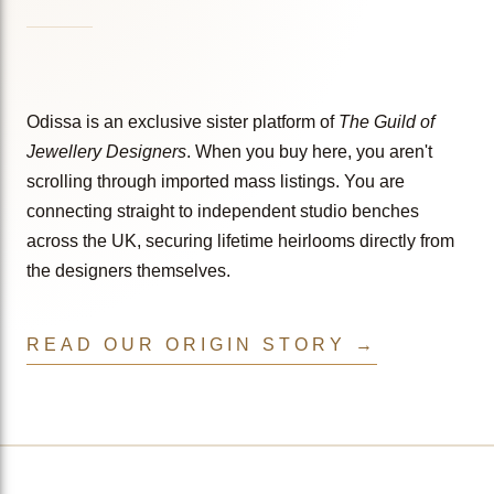
Odissa is an exclusive sister platform of
The Guild of
Jewellery Designers
. When you buy here, you aren't
scrolling through imported mass listings. You are
connecting straight to independent studio benches
across the UK, securing lifetime heirlooms directly from
the designers themselves.
READ OUR ORIGIN STORY →