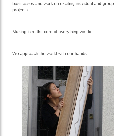
businesses and work on exciting indvidual and group
projects.
Making is at the core of everything we do.
We approach the world with our hands.