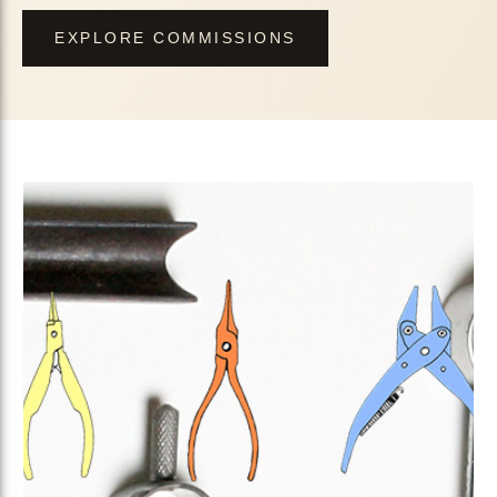
EXPLORE COMMISSIONS