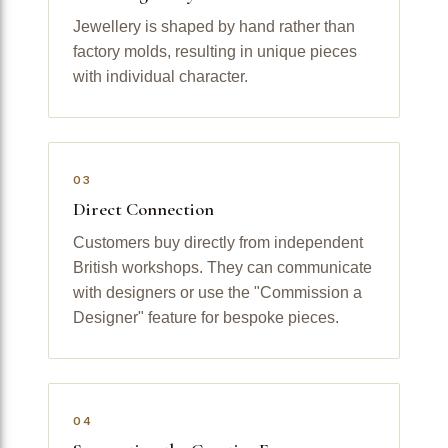
Jewellery is shaped by hand rather than
factory molds, resulting in unique pieces
with individual character.
03
Direct Connection
Customers buy directly from independent
British workshops. They can communicate
with designers or use the "Commission a
Designer" feature for bespoke pieces.
04