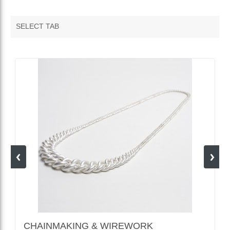
SELECT TAB
VENDOR FEATURED PRODUCTS
CHAINMAKING & WIREWORK