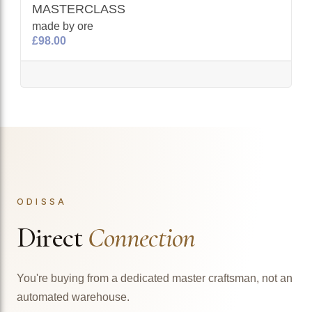
MASTERCLASS
made by ore
£98.00
ODISSA
Direct
Connection
You're buying from a dedicated master craftsman, not an
automated warehouse.