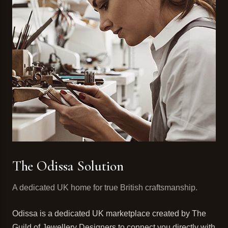
The Odissa Solution
A dedicated UK home for true British craftsmanship.
Odissa is a dedicated UK marketplace created by The
Guild of Jewellery Designers to connect you directly with