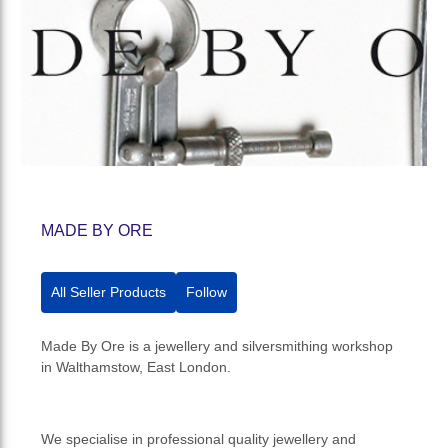
MADE BY ORE
All Seller Products
Follow
Made By Ore is a jewellery and silversmithing workshop
in Walthamstow, East London.
We specialise in professional quality jewellery and