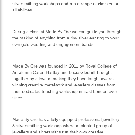
silversmithing workshops and run a range of classes for
all abilities.
During a class at Made By Ore we can guide you through
the making of anything from a tiny silver ear ring to your
own gold wedding and engagement bands.
Made By Ore was founded in 2011 by Royal College of
Art alumni Caren Hartley and Lucie Gledhill, brought
together by a love of making they have taught award-
winning creative metalwork and jewellery classes from
their dedicated teaching workshop in East London ever
since!
Made By Ore has a fully equipped professional jewellery
& silversmithing workshop where a talented group of
jewellers and silversmiths run their own creative