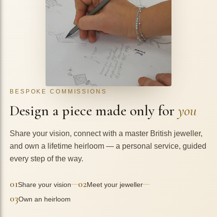
BESPOKE COMMISSIONS
Design a piece made only for
you
Share your vision, connect with a master British jeweller,
and own a lifetime heirloom — a personal service, guided
every step of the way.
01
02
—
—
Share your vision
Meet your jeweller
03
Own an heirloom