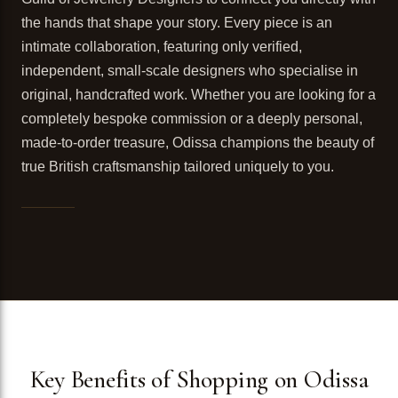
the hands that shape your story. Every piece is an
intimate collaboration, featuring only verified,
independent, small-scale designers who specialise in
original, handcrafted work. Whether you are looking for a
completely bespoke commission or a deeply personal,
made-to-order treasure, Odissa champions the beauty of
true British craftsmanship tailored uniquely to you.
Key Benefits of Shopping on Odissa