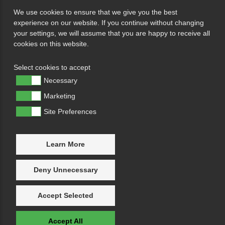
We use cookies to ensure that we give you the best
experience on our website. If you continue without changing
your settings, we will assume that you are happy to receive all
cookies on this website.
Select cookies to accept
Necessary
Marketing
Site Preferences
Learn More
Deny Unnecessary
Accept Selected
Accept All