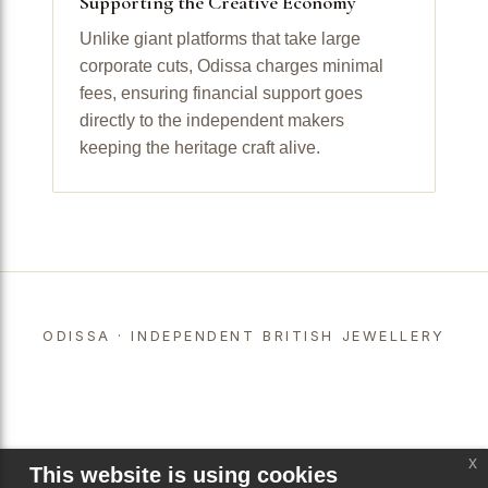
Supporting the Creative Economy
Unlike giant platforms that take large
corporate cuts, Odissa charges minimal
fees, ensuring financial support goes
directly to the independent makers
keeping the heritage craft alive.
ODISSA · INDEPENDENT BRITISH JEWELLERY
x
This website is using cookies