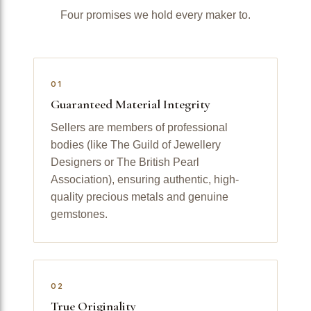
Four promises we hold every maker to.
01
Guaranteed Material Integrity
Sellers are members of professional
bodies (like The Guild of Jewellery
Designers or The British Pearl
Association), ensuring authentic, high-
quality precious metals and genuine
gemstones.
02
True Originality