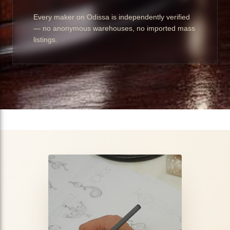
Every maker on Odissa is independently verified
— no anonymous warehouses, no imported mass
listings.