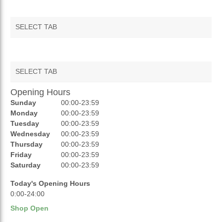
SELECT TAB
SELECT TAB
Opening Hours
AUCTIONS
Sunday
00:00-23:59
REVIEWS
Monday
00:00-23:59
Tuesday
00:00-23:59
RATINGS
Wednesday
00:00-23:59
Thursday
00:00-23:59
OPENING HOURS
Friday
00:00-23:59
Saturday
00:00-23:59
Today's Opening Hours
0:00-24:00
Shop Open