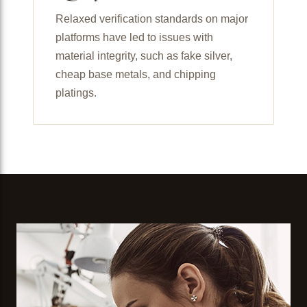
Relaxed verification standards on major
platforms have led to issues with
material integrity, such as fake silver,
cheap base metals, and chipping
platings.