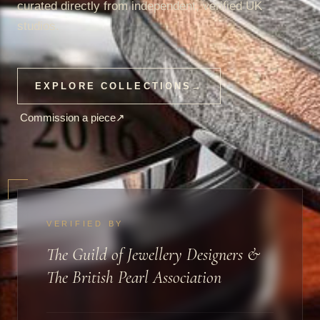
curated directly from independent, verified UK
studios.
EXPLORE COLLECTIONS
→
Commission a piece
↗
VERIFIED BY
The Guild of Jewellery Designers &
The British Pearl Association