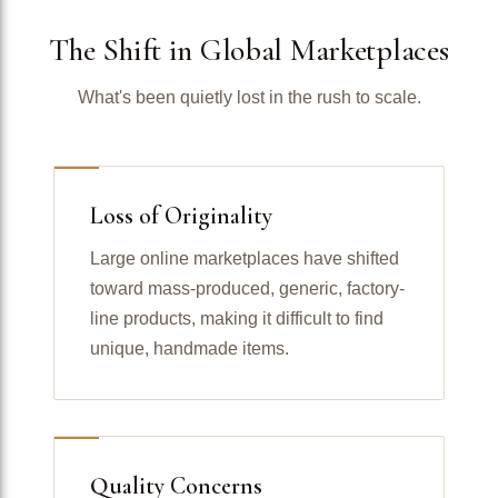
The Shift in Global Marketplaces
What's been quietly lost in the rush to scale.
Loss of Originality
Large online marketplaces have shifted
toward mass-produced, generic, factory-
line products, making it difficult to find
unique, handmade items.
Quality Concerns