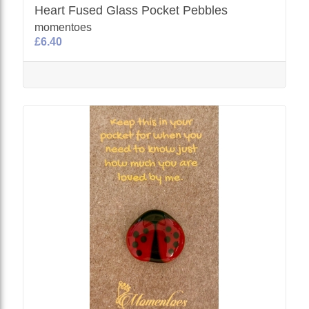
Heart Fused Glass Pocket Pebbles
momentoes
£6.40