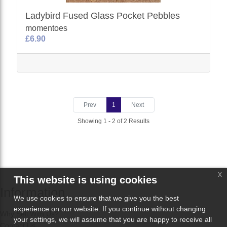
Ladybird Fused Glass Pocket Pebbles
momentoes
£6.90
Prev
1
Next
Showing 1 - 2 of 2 Results
x
This website is using cookies
Information
We use cookies to ensure that we give you the best
experience on our website. If you continue without changing
Why Sell With Us?
your settings, we will assume that you are happy to receive all
Contact Us