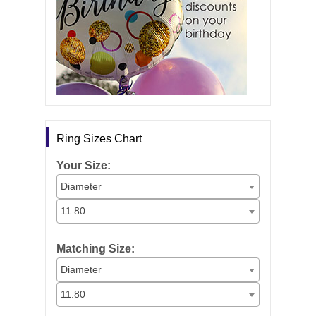
Ring Sizes Chart
Your Size:
Diameter
11.80
Matching Size:
Diameter
11.80