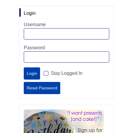
Login
Username
Password
Stay Logged In