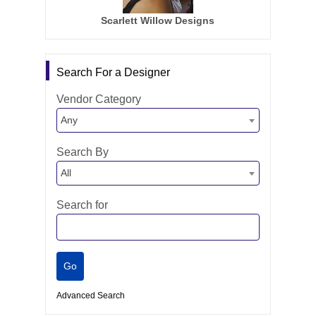
Scarlett Willow Designs
Search For a Designer
Vendor Category
Any
Search By
All
Search for
Advanced Search