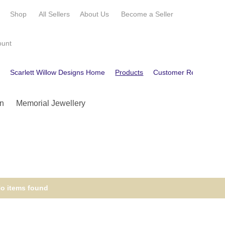
e
Shop
All Sellers
About Us
Become a
Seller
ount
e
Scarlett Willow Designs Home
Products
Customer Reviews
n
Memorial Jewellery
o items found