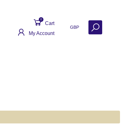
0
Cart
GBP
My Account
Contact
Get Help
Why Sell With Us?