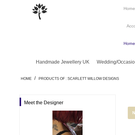
Hom
Acc
Hom
Handmade Jewellery UK
Wedding/Occasio
/
HOME
PRODUCTS OF : SCARLETT WILLOW DESIGNS
Meet the Designer
N