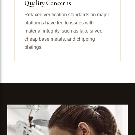
Quality Concerns
Relaxed verification standards on major
platforms have led to issues with
material integrity, such as fake silver,
cheap base metals, and chipping
platings.