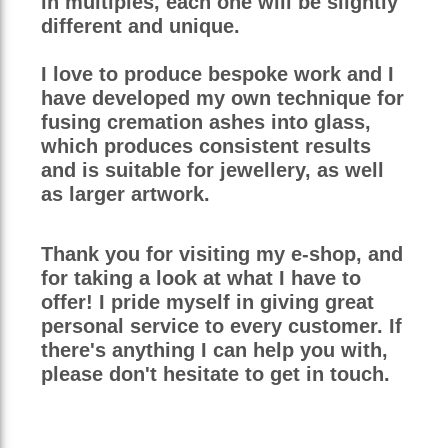
in multiples, each one will be slightly
different and unique.
I love to produce bespoke work and I
have developed my own technique for
fusing cremation ashes into glass,
which produces consistent results
and is suitable for jewellery, as well
as larger artwork.
Thank you for visiting my e-shop, and
for taking a look at what I have to
offer! I pride myself in giving great
personal service to every customer. If
there's anything I can help you with,
please don't hesitate to get in touch.