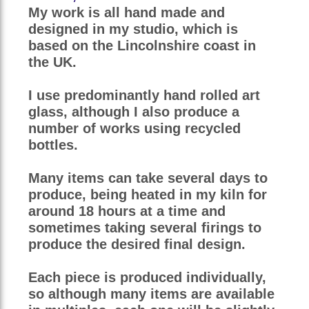
My work is all hand made and
designed in my studio, which is
based on the Lincolnshire coast in
the UK.
I use predominantly hand rolled art
glass, although I also produce a
number of works using recycled
bottles.
Many items can take several days to
produce, being heated in my kiln for
around 18 hours at a time and
sometimes taking several firings to
produce the desired final design.
Each piece is produced individually,
so although many items are available