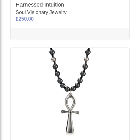
Harnessed Intuition
Soul Visionary Jewelry
£250.00