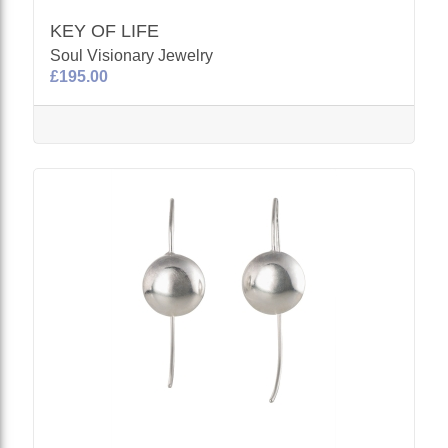
KEY OF LIFE
Soul Visionary Jewelry
£195.00