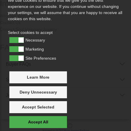
We use cookies to ensure that we give you the best
Information
experience on our website. If you continue without changing
your settings, we will assume that you are happy to receive all
Why Sell With Us?
cookies on this website.
Contact Us
Contact Soul Visionary Jewelry
Select cookies to accept
Necessary
FAQs
Marketing
Site Preferences
Buyer FAQs
Learn More
Seller FAQs
Deny Unnecessary
Jewellery Reunited FAQs
Accept Selected
Accept All
Powered by
IXXO Multi Vendor Platform