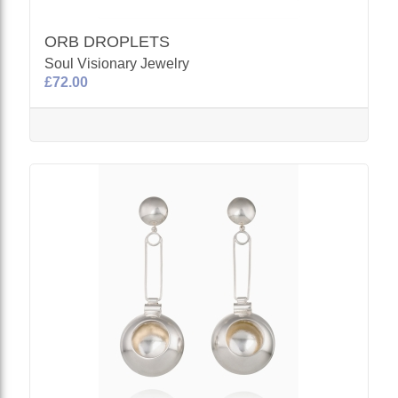
ORB DROPLETS
Soul Visionary Jewelry
£72.00