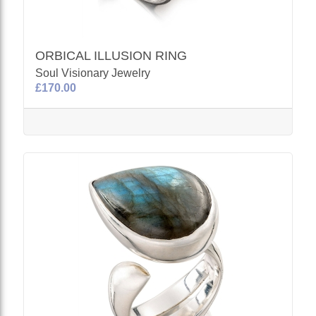
ORBICAL ILLUSION RING
Soul Visionary Jewelry
£170.00