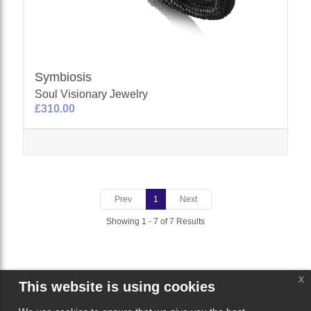
Symbiosis
Soul Visionary Jewelry
£310.00
Prev
1
Next
Showing 1 - 7 of 7 Results
x
This website is using cookies