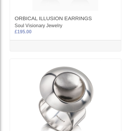
ORBICAL ILLUSION EARRINGS
Soul Visionary Jewelry
£195.00