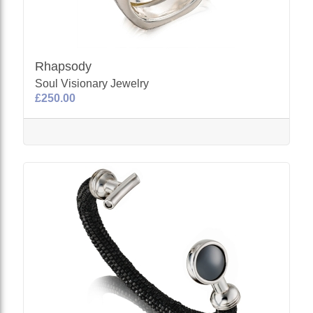
Rhapsody
Soul Visionary Jewelry
£250.00