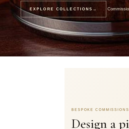
Commission
EXPLORE COLLECTIONS
→
BESPOKE COMMISSION
Design a p