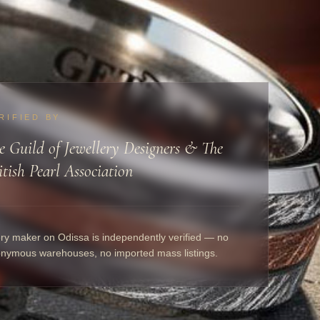
RIFIED BY
e Guild of Jewellery Designers & The
itish Pearl Association
ry maker on Odissa is independently verified — no
nymous warehouses, no imported mass listings.