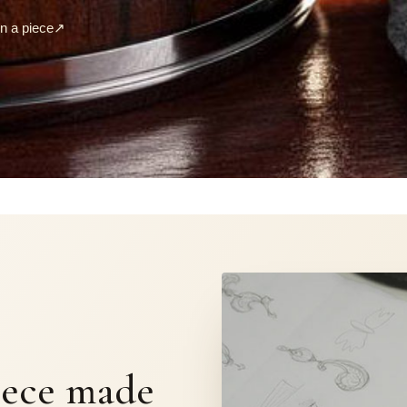
 a piece
↗
S
iece made