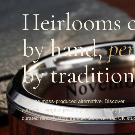
Heirlooms c
by hand,
per
by tradition
Skip the mass-produced alternative. Discover
authentic, original jewellery and fine luxury pieces
curated directly from independent, verified UK stu