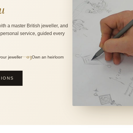
u
ith a master British jeweller, and
 personal service, guided every
03
—
our jeweller
Own an heirloom
SIONS