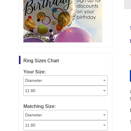
Ring Sizes Chart
Your Size:
Diameter
11.80
Matching Size:
Diameter
11.80