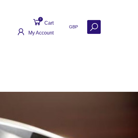
0
Cart
GBP
My Account
ontact
Get Help
Why Sell With Us?