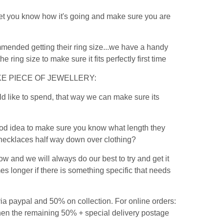
 let you know how it's going and make sure you are
commended getting their ring size...we have a handy
the ring size to make sure it fits perfectly first time
E PIECE OF JEWELLERY:
ld like to spend, that way we can make sure its
a good idea to make sure you know what length they
e necklaces half way down over clothing?
ow and we will always do our best to try and get it
 longer if there is something specific that needs
ia paypal and 50% on collection. For online orders:
then the remaining 50% + special delivery postage