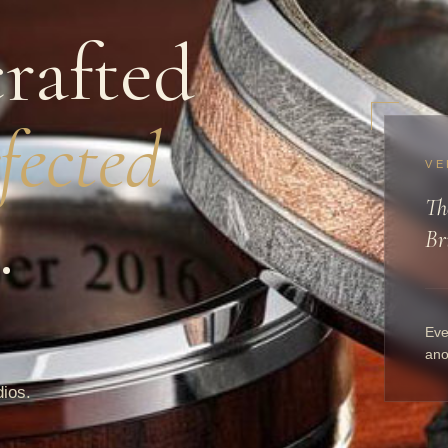
rafted
fected
VE
Th
.
Br
Eve
ano
dios.