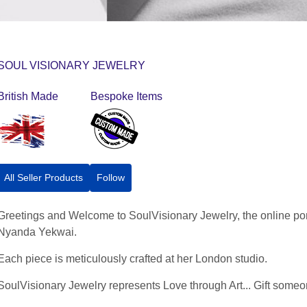
SOUL VISIONARY JEWELRY
British Made
Bespoke Items
All Seller Products
Follow
Greetings and Welcome to SoulVisionary Jewelry, the online por
Nyanda Yekwai.
Each piece is meticulously crafted at her London studio.
SoulVisionary Jewelry represents Love through Art... Gift someone