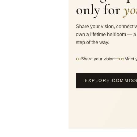
only for
yo
Share your vision, connect w
own a lifetime heirloom — a
step of the way.
01
02
—
Share your vision
Meet y
EXPLORE COMMIS