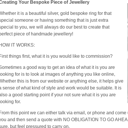
Creating Your Bespoke Piece of Jewellery
Whether it is a beautiful silver, gold bespoke ring for that
special someone or having something that is just extra
special to you, we will always do our best to create that
perfect piece of handmade jewellery!
HOW IT WORKS:
First things first, what it is you would like to commission?
Sometimes a good way to get an idea of what it is you are
looking for is to look at images of anything you like online,
Whether this is from our website or anything else, it helps give
a sense of what kind of style and work would be suitable. It is
also a good starting point if your not sure what it is you are
looking for.
From this point we can either talk via email, or phone and come u
you and then send a quote with NO OBLIGATION TO GO AHEAD. Las
sure, but feel pressured to carry on.