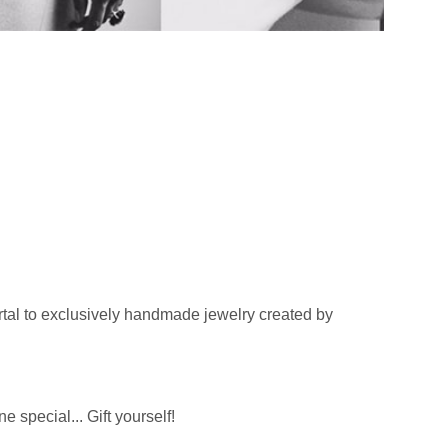
tal to exclusively handmade jewelry created by
 special... Gift yourself!