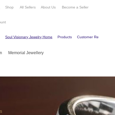
e
Shop
All Sellers
About Us
Become a
Seller
ount
e
Soul Visionary Jewelry Home
Products
Customer Reviews
C
n
Memorial Jewellery
OS