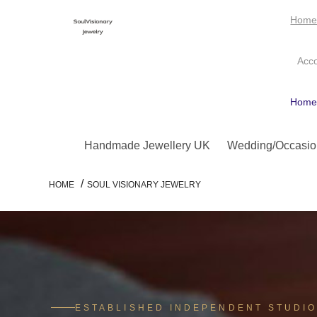
Hom
Acc
Hom
Handmade Jewellery UK
Wedding/Occasio
/
HOME
SOUL VISIONARY JEWELRY
ESTABLISHED INDEPENDENT STUDI