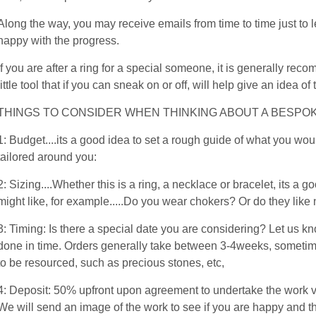
Along the way, you may receive emails from time to time just to
happy with the progress.
If you are after a ring for a special someone, it is generally re
little tool that if you can sneak on or off, will help give an idea of 
THINGS TO CONSIDER WHEN THINKING ABOUT A BESPOK
1: Budget....its a good idea to set a rough guide of what you wou
tailored around you:
2: Sizing....Whether this is a ring, a necklace or bracelet, its 
might like, for example.....Do you wear chokers? Or do they lik
3: Timing: Is there a special date you are considering? Let us kn
done in time. Orders generally take between 3-4weeks, sometimes
to be resourced, such as precious stones, etc,
4: Deposit: 50% upfront upon agreement to undertake the work v
We will send an image of the work to see if you are happy and 