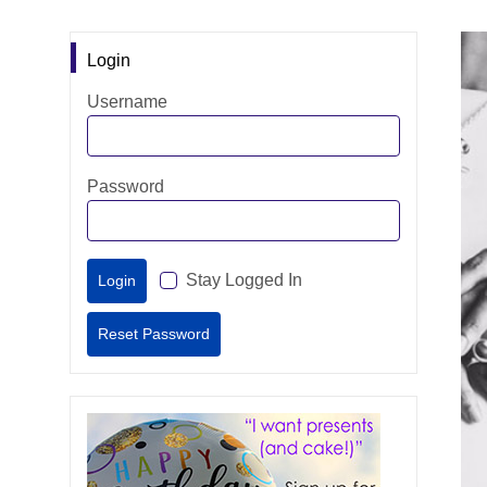
Login
Username
Password
Stay Logged In