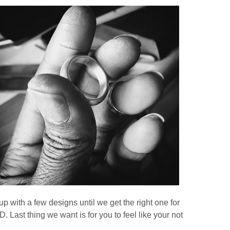
p with a few designs until we get the right one for
t thing we want is for you to feel like your not