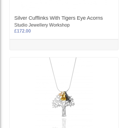
Silver Cufflinks With Tigers Eye Acorns
Studio Jewellery Workshop
£172.00