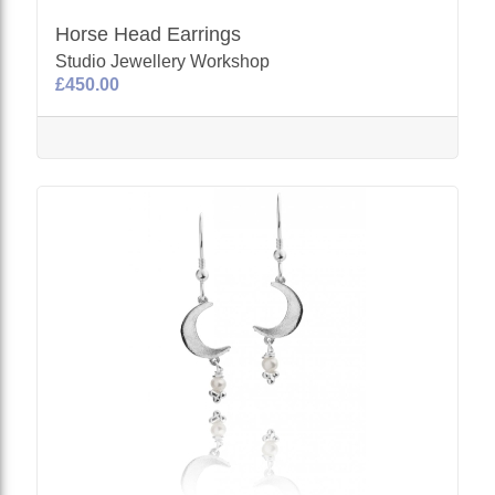
Horse Head Earrings
Studio Jewellery Workshop
£450.00