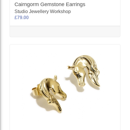
Cairngorm Gemstone Earrings
Studio Jewellery Workshop
£79.00