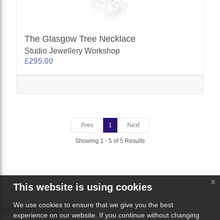
The Glasgow Tree Necklace
Studio Jewellery Workshop
£295.00
Prev
1
Next
Showing 1 - 5 of 5 Results
x
This website is using cookies
We use cookies to ensure that we give you the best
Information
experience on our website. If you continue without changing