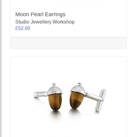
Moon Pearl Earrings
Studio Jewellery Workshop
£52.00