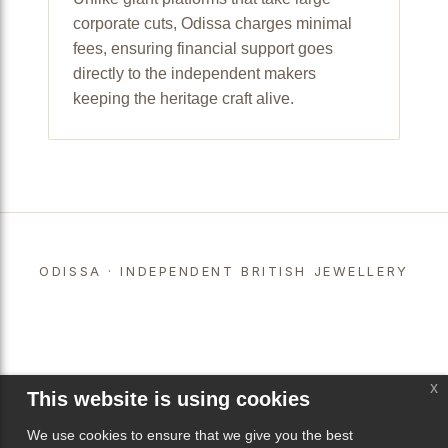
corporate cuts, Odissa charges minimal
fees, ensuring financial support goes
directly to the independent makers
keeping the heritage craft alive.
ODISSA · INDEPENDENT BRITISH JEWELLERY
x
This website is using cookies
We use cookies to ensure that we give you the best