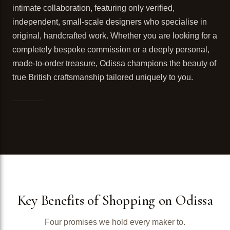
intimate collaboration, featuring only verified,
independent, small-scale designers who specialise in
original, handcrafted work. Whether you are looking for a
completely bespoke commission or a deeply personal,
made-to-order treasure, Odissa champions the beauty of
true British craftsmanship tailored uniquely to you.
Key Benefits of Shopping on Odissa
Four promises we hold every maker to.