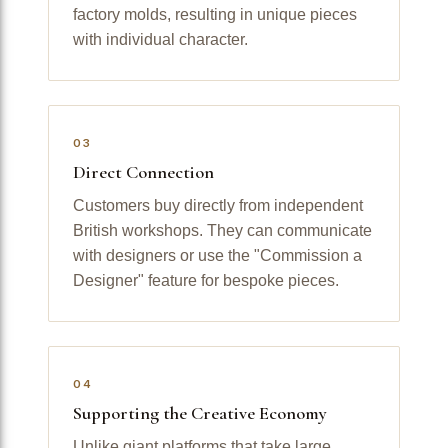
factory molds, resulting in unique pieces
with individual character.
03
Direct Connection
Customers buy directly from independent
British workshops. They can communicate
with designers or use the "Commission a
Designer" feature for bespoke pieces.
04
Supporting the Creative Economy
Unlike giant platforms that take large