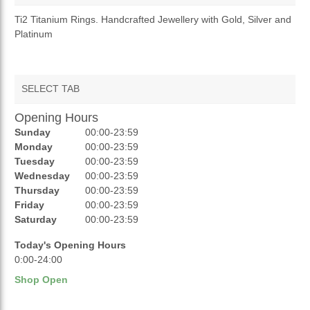
OVERVIEW
Ti2 Titanium Rings. Handcrafted Jewellery with Gold, Silver and
Platinum
TERMS AND CONDITIONS
RETURNS & REFUNDS
SELECT TAB
Opening Hours
AUCTIONS
Sunday
00:00-23:59
REVIEWS
Monday
00:00-23:59
Tuesday
00:00-23:59
RATINGS
Wednesday
00:00-23:59
Thursday
00:00-23:59
OPENING HOURS
Friday
00:00-23:59
Saturday
00:00-23:59
Today's Opening Hours
0:00-24:00
Shop Open