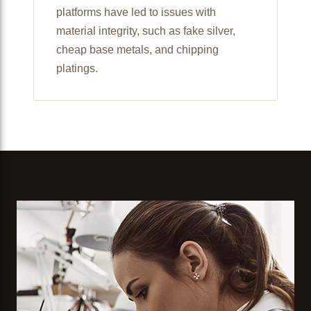
platforms have led to issues with
material integrity, such as fake silver,
cheap base metals, and chipping
platings.