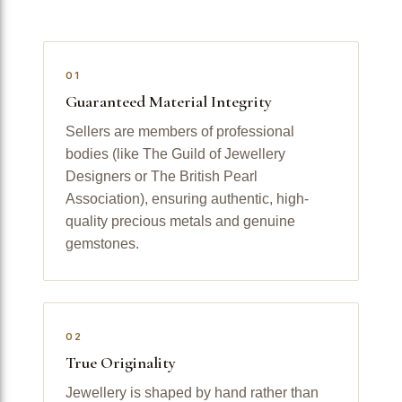
01
Guaranteed Material Integrity
Sellers are members of professional
bodies (like The Guild of Jewellery
Designers or The British Pearl
Association), ensuring authentic, high-
quality precious metals and genuine
gemstones.
02
True Originality
Jewellery is shaped by hand rather than