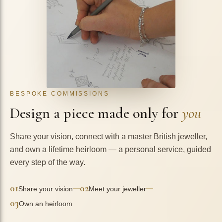
BESPOKE COMMISSIONS
Design a piece made only for
you
Share your vision, connect with a master British jeweller,
and own a lifetime heirloom — a personal service, guided
every step of the way.
01
02
—
—
Share your vision
Meet your jeweller
03
Own an heirloom