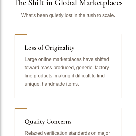
The Shift in Global Marketplaces
What's been quietly lost in the rush to scale.
Loss of Originality
Large online marketplaces have shifted
toward mass-produced, generic, factory-
line products, making it difficult to find
unique, handmade items.
Quality Concerns
Relaxed verification standards on major