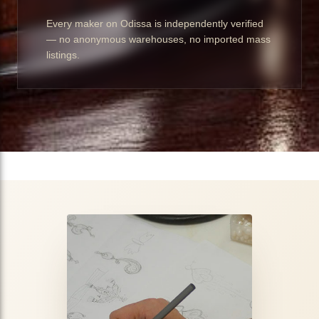
Every maker on Odissa is independently verified
— no anonymous warehouses, no imported mass
listings.