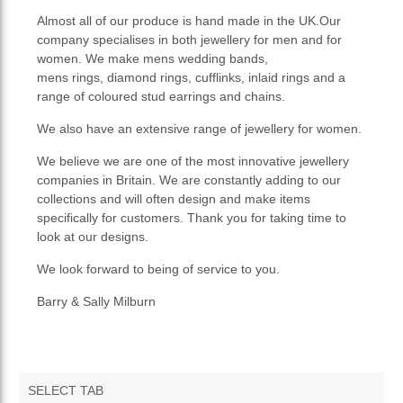
Almost all of our produce is hand made in the UK.Our
company specialises in both jewellery for men and for
women. We make mens wedding bands,
mens rings, diamond rings, cufflinks, inlaid rings and a
range of coloured stud earrings and chains.
We also have an extensive range of jewellery for women.
We believe we are one of the most innovative jewellery
companies in Britain. We are constantly adding to our
collections and will often design and make items
specifically for customers. Thank you for taking time to
look at our designs.
We look forward to being of service to you.
Barry & Sally Milburn
SELECT TAB