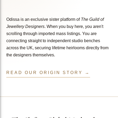
Odissa is an exclusive sister platform of
The Guild of
Jewellery Designers
. When you buy here, you aren't
scrolling through imported mass listings. You are
connecting straight to independent studio benches
across the UK, securing lifetime heirlooms directly from
the designers themselves.
READ OUR ORIGIN STORY →