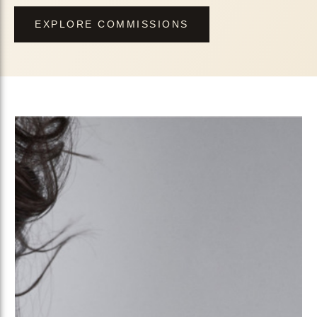
EXPLORE COMMISSIONS