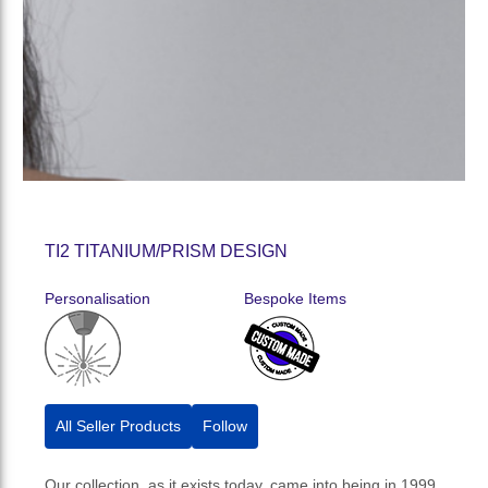
TI2 TITANIUM/PRISM DESIGN
Personalisation
Bespoke Items
All Seller Products
Follow
Our collection, as it exists today, came into being in 1999