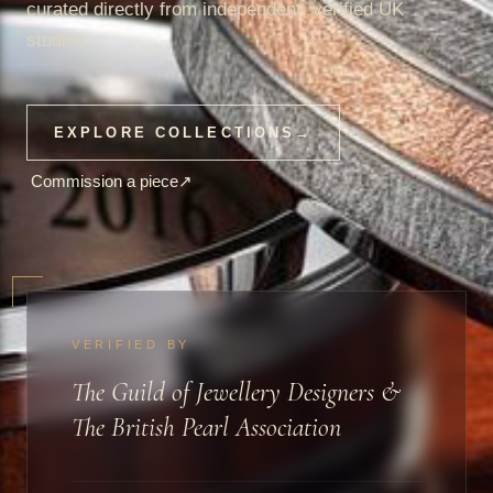
curated directly from independent, verified UK
studios.
EXPLORE COLLECTIONS
→
Commission a piece
↗
VERIFIED BY
The Guild of Jewellery Designers &
The British Pearl Association