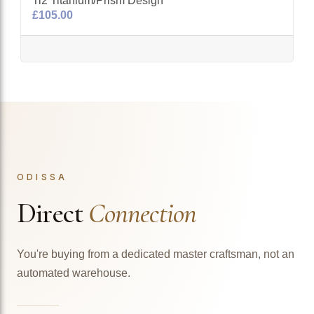
Ti2 Titanium/Prism Design
£105.00
ODISSA
Direct
Connection
You're buying from a dedicated master craftsman, not an
automated warehouse.