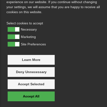
experience on our website. If you continue without changing
your settings, we will assume that you are happy to receive all
cookies on this website.
Select cookies to accept
Necessary
Marketing
Site Preferences
Learn More
Deny Unnecessary
Accept Selected
Accept All