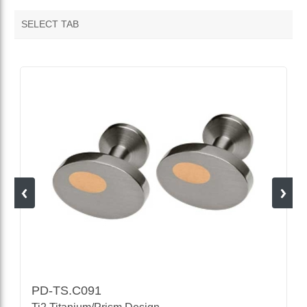
SELECT TAB
VENDOR FEATURED PRODUCTS
PD-TS.C091