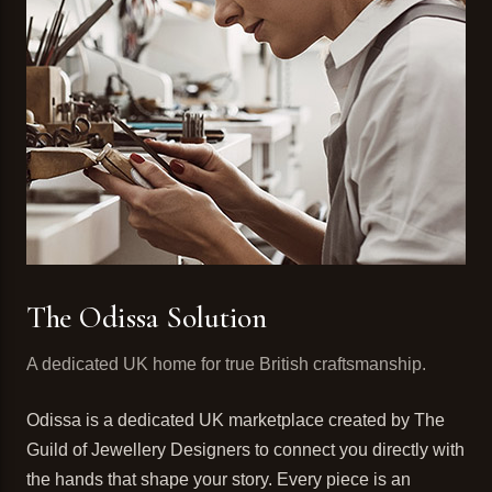
The Odissa Solution
A dedicated UK home for true British craftsmanship.
Odissa is a dedicated UK marketplace created by The
Guild of Jewellery Designers to connect you directly with
the hands that shape your story. Every piece is an