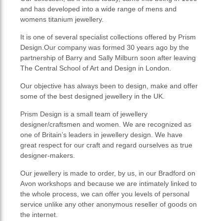
and has developed into a wide range of mens and
womens titanium jewellery.
It is one of several specialist collections offered by Prism
Design.Our company was formed 30 years ago by the
partnership of Barry and Sally Milburn soon after leaving
The Central School of Art and Design in London.
Our objective has always been to design, make and offer
some of the best designed jewellery in the UK.
Prism Design is a small team of jewellery
designer/craftsmen and women. We are recognized as
one of Britain’s leaders in jewellery design. We have
great respect for our craft and regard ourselves as true
designer-makers.
Our jewellery is made to order, by us, in our Bradford on
Avon workshops and because we are intimately linked to
the whole process, we can offer you levels of personal
service unlike any other anonymous reseller of goods on
the internet.