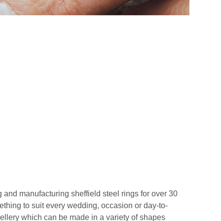
 and manufacturing sheffield steel rings for over 30
ething to suit every wedding, occasion or day-to-
wellery which can be made in a variety of shapes