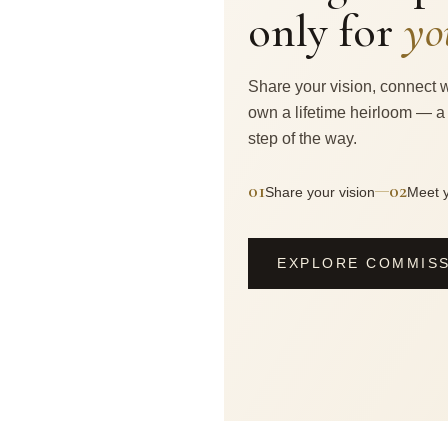
only for
yo
Share your vision, connect w
own a lifetime heirloom — a
step of the way.
01
02
—
Share your vision
Meet y
EXPLORE COMMIS