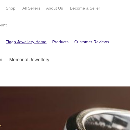
e
Shop
All Sellers
About Us
Become a
Seller
ount
e
Tiago Jewellery Home
Products
Customer Reviews
Contact
n
Memorial Jewellery
OS