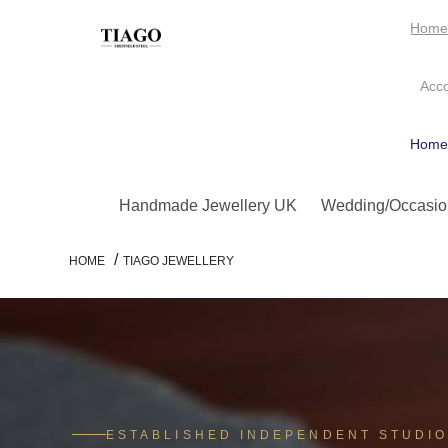
Hom
Acc
Hom
Handmade Jewellery UK
Wedding/Occasio
/
HOME
TIAGO JEWELLERY
ESTABLISHED INDEPENDENT STUDI