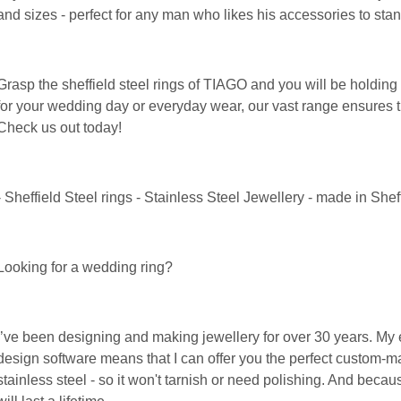
and sizes - perfect for any man who likes his accessories to stan
Grasp the sheffield steel rings of TIAGO and you will be holding a
for your wedding day or everyday wear, our vast range ensures th
Check us out today!
- Sheffield Steel rings - Stainless Steel Jewellery - made in She
Looking for a wedding ring?
I’ve been designing and making jewellery for over 30 years. M
design software means that I can offer you the perfect custom-ma
stainless steel - so it won't tarnish or need polishing. And becau