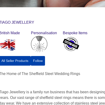
TIAGO JEWELLERY
British Made
Personalisation
Bespoke Items
All Seller Products
Follow
The Home of The Sheffield Steel Wedding Rings
Tiago Jewellery is a family run business that has been designing
years. Our vast range of sheffield steel rings means there is som
day wear. We have an extensive collection of stainless steel je