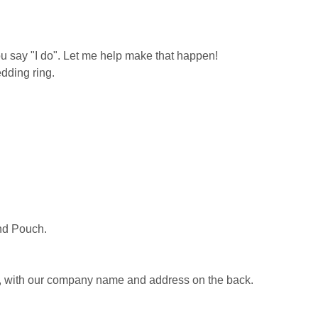
u say "I do". Let me help make that happen!
dding ring.
nd Pouch.
e, with our company name and address on the back.