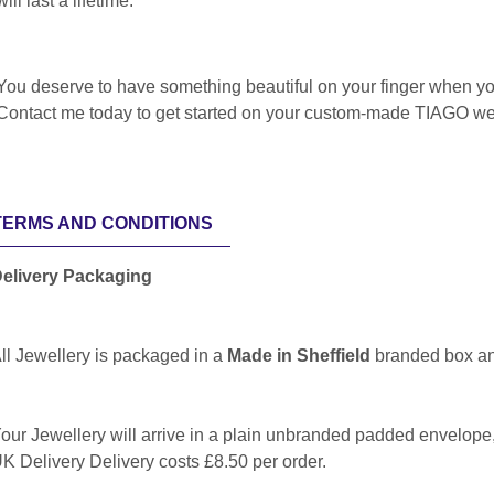
will last a lifetime.
You deserve to have something beautiful on your finger when yo
Contact me today to get started on your custom-made TIAGO we
TERMS AND CONDITIONS
elivery Packaging
ll Jewellery is packaged in a
Made in Sheffield
branded box a
our Jewellery will arrive in a plain unbranded padded envelop
K Delivery Delivery costs £8.50 per order.