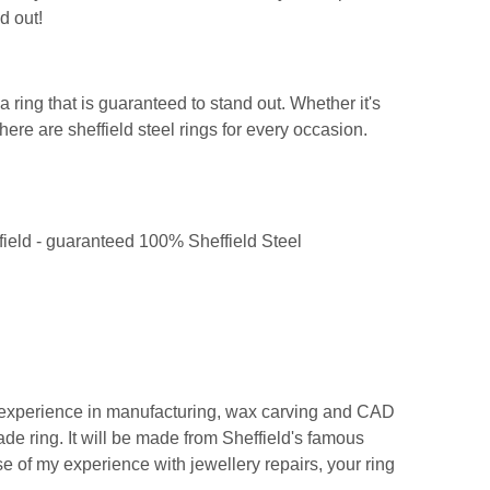
d out!
 ring that is guaranteed to stand out. Whether it's
ere are sheffield steel rings for every occasion.
ffield - guaranteed 100% Sheffield Steel
y experience in manufacturing, wax carving and CAD
de ring. It will be made from Sheffield's famous
se of my experience with jewellery repairs, your ring