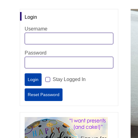
Login
Username
Password
Stay Logged In