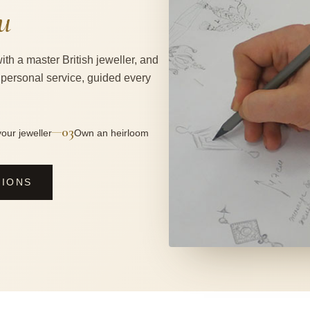
u
ith a master British jeweller, and
 personal service, guided every
03
—
our jeweller
Own an heirloom
SIONS