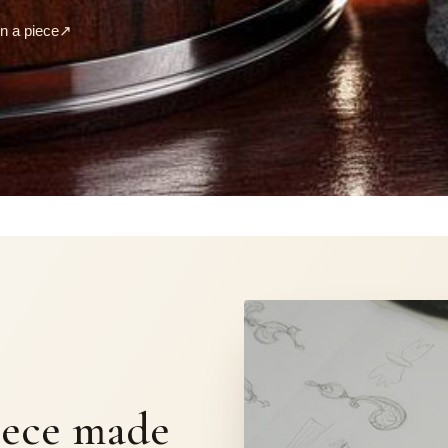
 a piece
↗
S
iece made