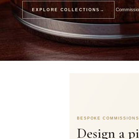
Commission
EXPLORE COLLECTIONS
→
BESPOKE COMMISSION
Design a p