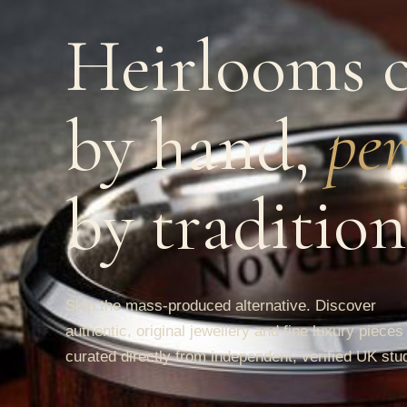
Heirlooms c
by hand,
per
by tradition
Skip the mass-produced alternative. Discover
authentic, original jewellery and fine luxury pieces
curated directly from independent, verified UK stu