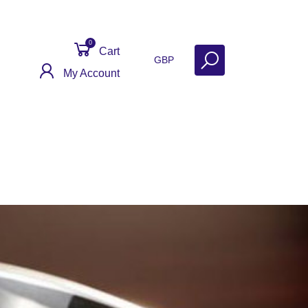
0
Cart
GBP
My Account
Get Help
Why Sell With Us?