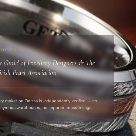
RIFIED BY
e Guild of Jewellery Designers & The
itish Pearl Association
ry maker on Odissa is independently verified — no
nymous warehouses, no imported mass listings.