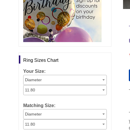
Ring Sizes Chart
Your Size:
Diameter
11.80
Matching Size:
Diameter
11.80