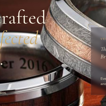
rafted
fected
VE
Th
.
Br
Eve
ano
dios.