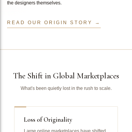
the designers themselves.
READ OUR ORIGIN STORY →
The Shift in Global Marketplaces
What's been quietly lost in the rush to scale.
Loss of Originality
Large online marketplaces have shifted