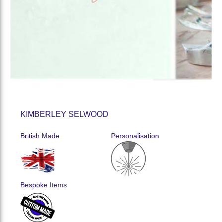
KIMBERLEY SELWOOD
British Made
Personalisation
Bespoke Items