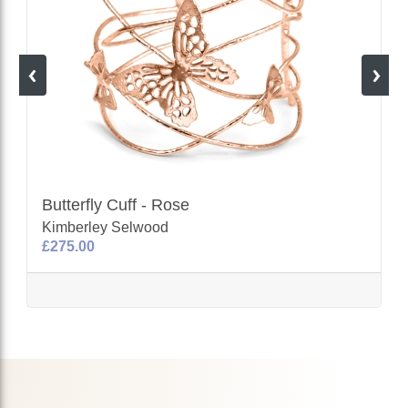
Butterfly Cuff - Rose
Kimberley Selwood
£275.00