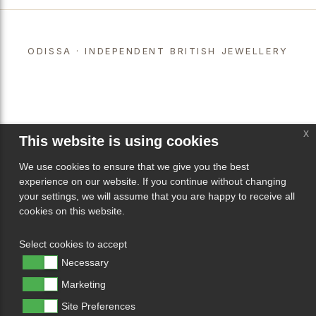
ODISSA · INDEPENDENT BRITISH JEWELLERY
x
This website is using cookies
We use cookies to ensure that we give you the best
experience on our website. If you continue without changing
your settings, we will assume that you are happy to receive all
cookies on this website.
Select cookies to accept
Necessary
Marketing
Site Preferences