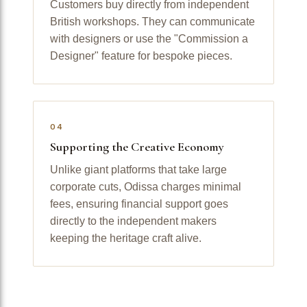
Customers buy directly from independent
British workshops. They can communicate
with designers or use the "Commission a
Designer" feature for bespoke pieces.
04
Supporting the Creative Economy
Unlike giant platforms that take large
corporate cuts, Odissa charges minimal
fees, ensuring financial support goes
directly to the independent makers
keeping the heritage craft alive.