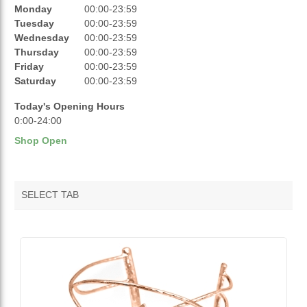
REVIEWS
Monday
00:00-23:59
Tuesday
00:00-23:59
RATINGS
Wednesday
00:00-23:59
Thursday
00:00-23:59
OPENING HOURS
Friday
00:00-23:59
Saturday
00:00-23:59
Today's Opening Hours
0:00-24:00
Shop Open
SELECT TAB
VENDOR FEATURED PRODUCTS