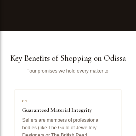
Key Benefits of Shopping on Odissa
Four promises we hold every maker to.
01
Guaranteed Material Integrity
Sellers are members of professional
bodies (like The Guild of Jewellery
Designers or The British Pearl