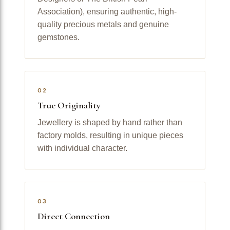
Association), ensuring authentic, high-
quality precious metals and genuine
gemstones.
02
True Originality
Jewellery is shaped by hand rather than
factory molds, resulting in unique pieces
with individual character.
03
Direct Connection