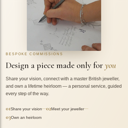
BESPOKE COMMISSIONS
Design a piece made only for
you
Share your vision, connect with a master British jeweller,
and own a lifetime heirloom — a personal service, guided
every step of the way.
01
02
—
—
Share your vision
Meet your jeweller
03
Own an heirloom