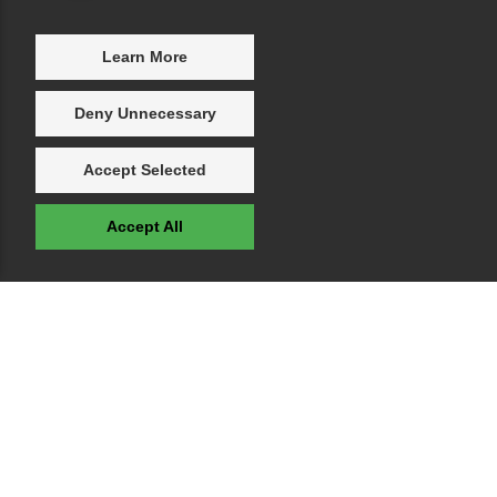
Learn More
Deny Unnecessary
Accept Selected
Accept All