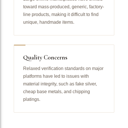
toward mass-produced, generic, factory-
line products, making it difficult to find
unique, handmade items.
Quality Concerns
Relaxed verification standards on major
platforms have led to issues with
material integrity, such as fake silver,
cheap base metals, and chipping
platings.