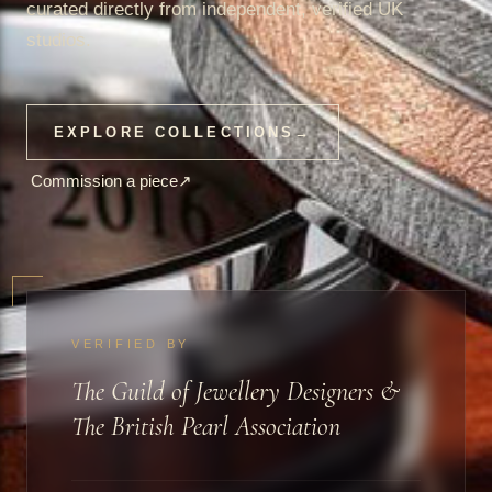
curated directly from independent, verified UK
studios.
EXPLORE COLLECTIONS
→
Commission a piece
↗
VERIFIED BY
The Guild of Jewellery Designers &
The British Pearl Association