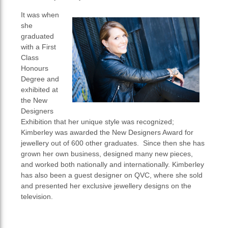
It was when
she
graduated
with a First
Class
Honours
Degree and
exhibited at
the New
Designers
Exhibition that her unique style was recognized;
Kimberley was awarded the New Designers Award for
jewellery out of 600 other graduates. Since then she has
grown her own business, designed many new pieces,
and worked both nationally and internationally. Kimberley
has also been a guest designer on QVC, where she sold
and presented her exclusive jewellery designs on the
television.