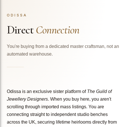
ODISSA
Direct
Connection
You're buying from a dedicated master craftsman, not an
automated warehouse.
Odissa is an exclusive sister platform of
The Guild of
Jewellery Designers
. When you buy here, you aren't
scrolling through imported mass listings. You are
connecting straight to independent studio benches
across the UK, securing lifetime heirlooms directly from