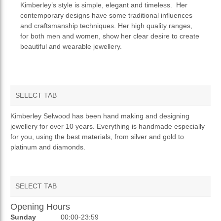
Kimberley’s style is simple, elegant and timeless. Her
contemporary designs have some traditional influences
and craftsmanship techniques. Her high quality ranges,
for both men and women, show her clear desire to create
beautiful and wearable jewellery.
SELECT TAB
OVERVIEW
Kimberley Selwood has been hand making and designing
jewellery for over 10 years. Everything is handmade especially
TERMS AND CONDITIONS
for you, using the best materials, from silver and gold to
platinum and diamonds.
PRIVACY POLICY
RETURNS & REFUNDS
SELECT TAB
Opening Hours
AUCTIONS
Sunday
00:00-23:59