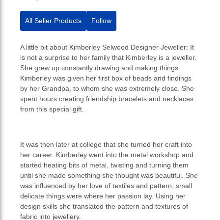
All Seller Products
Follow
A little bit about Kimberley Selwood Designer Jeweller: It
is not a surprise to her family that Kimberley is a jeweller.
She grew up constantly drawing and making things.
Kimberley was given her first box of beads and findings
by her Grandpa, to whom she was extremely close. She
spent hours creating friendship bracelets and necklaces
from this special gift.
It was then later at college that she turned her craft into
her career. Kimberley went into the metal workshop and
started heating bits of metal, twisting and turning them
until she made something she thought was beautiful. She
was influenced by her love of textiles and pattern; small
delicate things were where her passion lay. Using her
design skills she translated the pattern and textures of
fabric into jewellery.