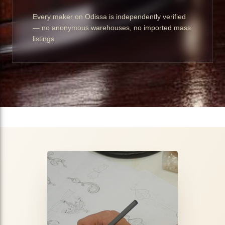
Every maker on Odissa is independently verified
— no anonymous warehouses, no imported mass
listings.