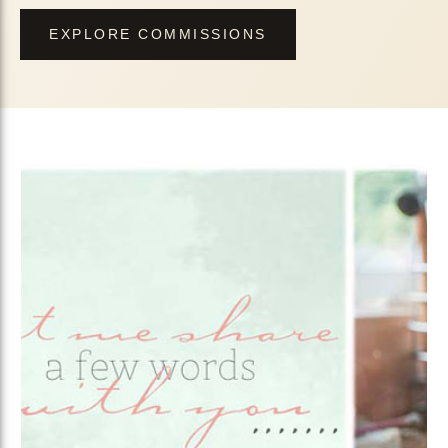
EXPLORE COMMISSIONS