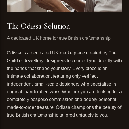
The Odissa Solution
A dedicated UK home for true British craftsmanship.
Odissa is a dedicated UK marketplace created by The
Guild of Jewellery Designers to connect you directly with
the hands that shape your story. Every piece is an
intimate collaboration, featuring only verified,
independent, small-scale designers who specialise in
original, handcrafted work. Whether you are looking for a
completely bespoke commission or a deeply personal,
made-to-order treasure, Odissa champions the beauty of
true British craftsmanship tailored uniquely to you.