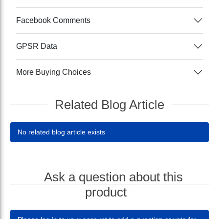
Facebook Comments
GPSR Data
More Buying Choices
Related Blog Article
No related blog article exists
Ask a question about this
product