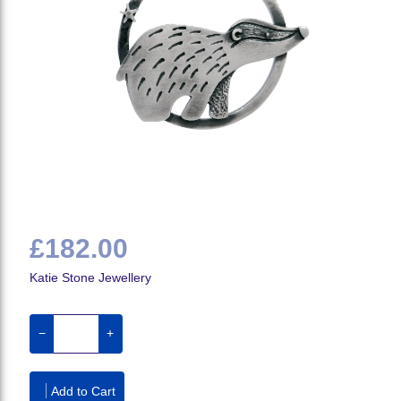
£182.00
Katie Stone Jewellery
−
+
Add to Cart