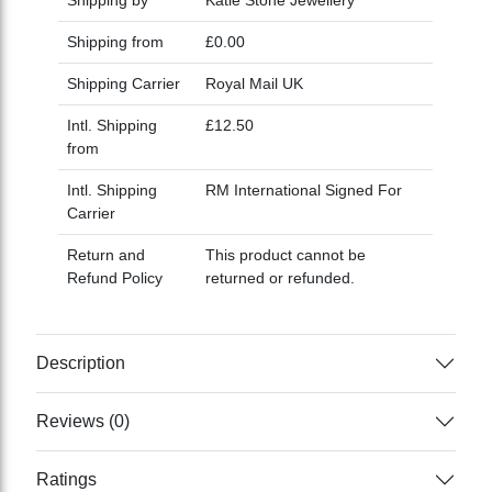
Shipping from
£0.00
Shipping Carrier
Royal Mail UK
Intl. Shipping
£12.50
from
Intl. Shipping
RM International Signed For
Carrier
Return and
This product cannot be
Refund Policy
returned or refunded.
Description
Reviews (0)
Ratings