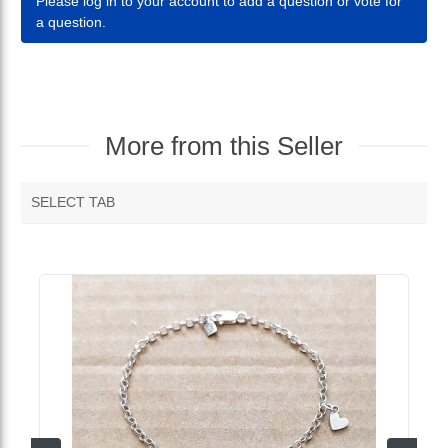
Please log in to your account to add a question or vote for
a question.
More from this Seller
SELECT TAB
MORE VENDOR PRODUCTS