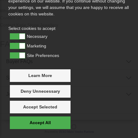
experience on our website. If you continue without changing
your settings, we will assume that you are happy to receive all
Why Sell With Us?
cookies on this website.
Contact Us
Contact Katie Stone Jewellery
Select cookies to accept
Necessary
FAQs
Marketing
Site Preferences
Buyer FAQs
Learn More
Seller FAQs
Deny Unnecessary
Jewellery Reunited FAQs
Accept Selected
Accept All
Powered by
IXXO Multi Vendor Platform