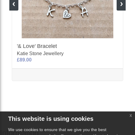
'& Love' Bracelet
Katie Stone Jewellery
£89.00
x
This website is using cookies
We use cookies to ensure that we give you the best
Information