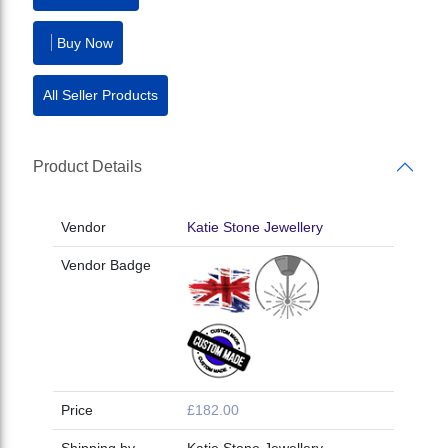
Buy Now
All Seller Products
Product Details
Vendor
Katie Stone Jewellery
Vendor Badge
Price
£182.00
Shipping by
Katie Stone Jewellery