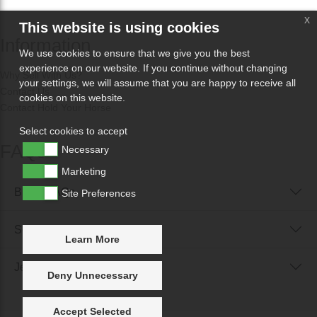
x
This website is using cookies
Information
We use cookies to ensure that we give you the best
experience on our website. If you continue without changing
Why Sell With Us?
your settings, we will assume that you are happy to receive all
Contact Us
cookies on this website.
Contact Hold Your Horse
Select cookies to accept
FAQs
Necessary
Marketing
Buyer FAQs
Site Preferences
Seller FAQs
Learn More
Jewellery Reunited FAQs
Deny Unnecessary
Accept Selected