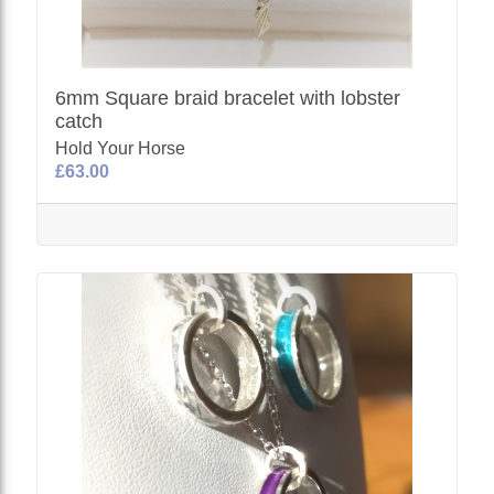
6mm Square braid bracelet with lobster
catch
Hold Your Horse
£63.00