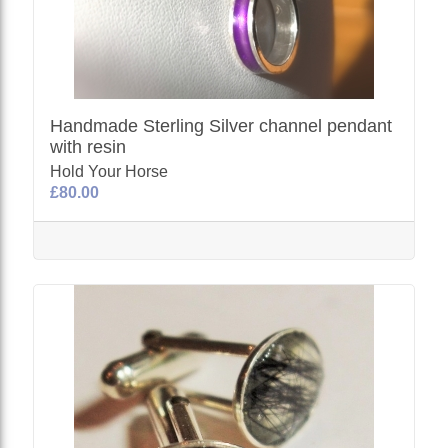
Handmade Sterling Silver channel pendant
with resin
Hold Your Horse
£80.00