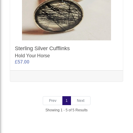
Sterling Silver Cufflinks
Hold Your Horse
£57.00
Prev
1
Next
Showing 1 - 5 of 5 Results