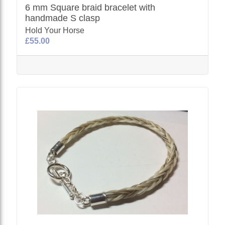
6 mm Square braid bracelet with
handmade S clasp
Hold Your Horse
£55.00