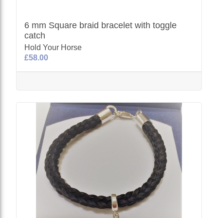
6 mm Square braid bracelet with toggle
catch
Hold Your Horse
£58.00