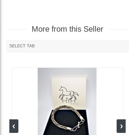
More from this Seller
SELECT TAB
MORE VENDOR PRODUCTS