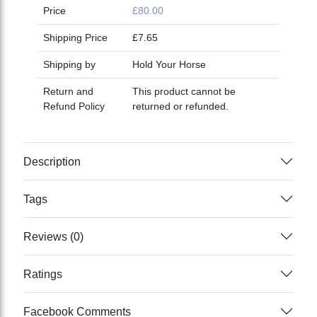
Price
£80.00
Shipping Price
£7.65
Shipping by
Hold Your Horse
Return and
This product cannot be
Refund Policy
returned or refunded.
Description
Tags
Reviews (0)
Ratings
Facebook Comments