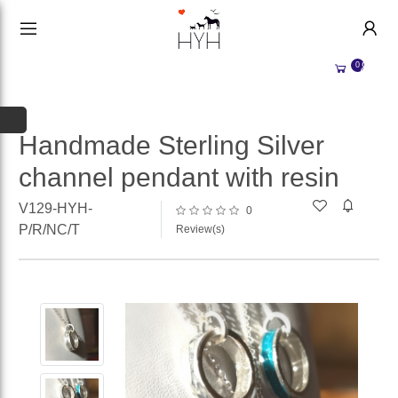
HANDMADE JEWELLERY UK
HOME
0
WEDDING/OCCASION
SHOP
ALL CATEGORIES
MEMORIAL JEWELLERY
ALL SELLERS
Handmade Sterling Silver
channel pendant with resin
ABOUT US
WHY SELL WITH US?
V129-HYH-
0
BECOME A
SELLER
P/R/NC/T
Review(s)
ACCOUNT
SIGN IN
REGISTER