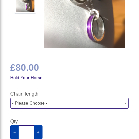
£80.00
Hold Your Horse
Chain length
- Please Choose -
Qty
−
+