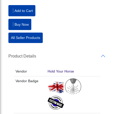
Add to Cart
Buy Now
All Seller Products
Product Details
Vendor
Hold Your Horse
Vendor Badge