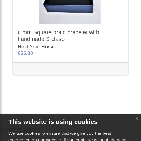
6 mm Square braid bracelet with
handmade S clasp
Hold Your Horse
£55.00
x
This website is using cookies
Information
We use cookies to ensure that we give you the best
experience on our website. If you continue without changing