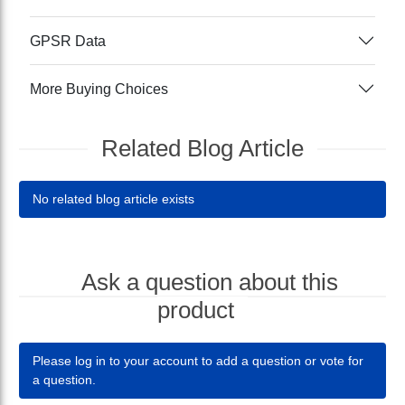
GPSR Data
More Buying Choices
Related Blog Article
No related blog article exists
Ask a question about this
product
Please log in to your account to add a question or vote for
a question.