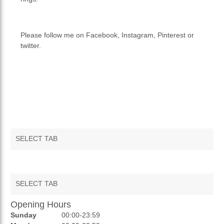
Please follow me on Facebook, Instagram, Pinterest or
twitter.
SELECT TAB
SELECT TAB
Opening Hours
AUCTIONS
Sunday
00:00-23:59