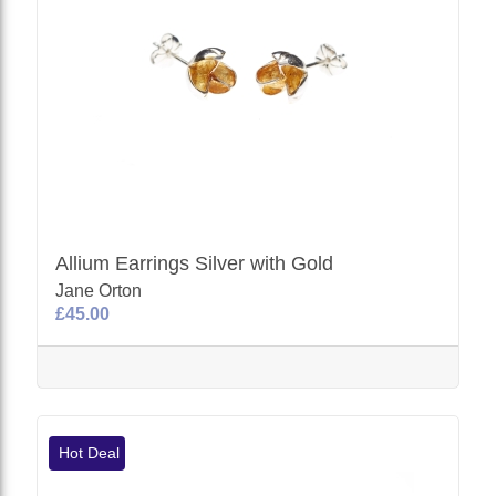
Allium Earrings Silver with Gold
Jane Orton
£45.00
Hot Deal