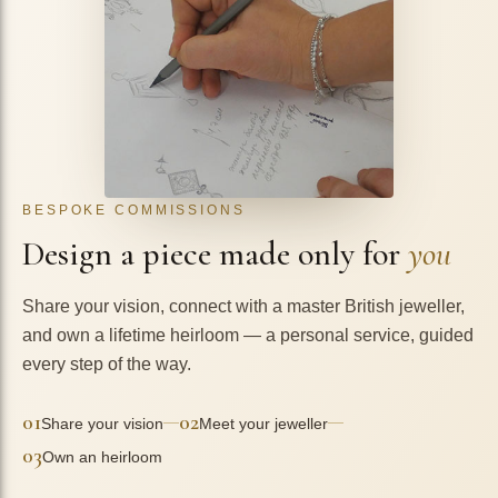
BESPOKE COMMISSIONS
Design a piece made only for
you
Share your vision, connect with a master British jeweller,
and own a lifetime heirloom — a personal service, guided
every step of the way.
01
02
—
—
Share your vision
Meet your jeweller
03
Own an heirloom