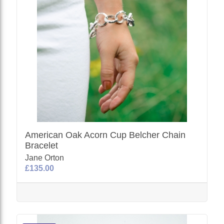
American Oak Acorn Cup Belcher Chain
Bracelet
Jane Orton
£135.00