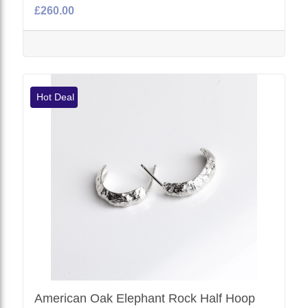
£260.00
Hot Deal
American Oak Elephant Rock Half Hoop