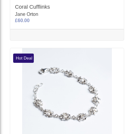
Coral Cufflinks
Jane Orton
£60.00
Hot Deal