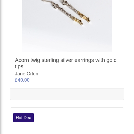
Acorn twig sterling silver earrings with gold
tips
Jane Orton
£40.00
Hot Deal