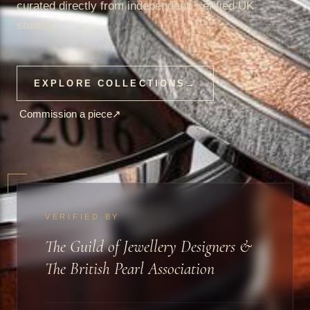
curated directly from independent, verified UK
studios.
EXPLORE COLLECTIONS
→
Commission a piece
↗
VERIFIED BY
The Guild of Jewellery Designers &
The British Pearl Association