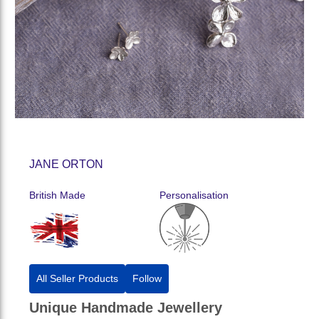
JANE ORTON
British Made
Personalisation
All Seller Products
Follow
Unique Handmade Jewellery