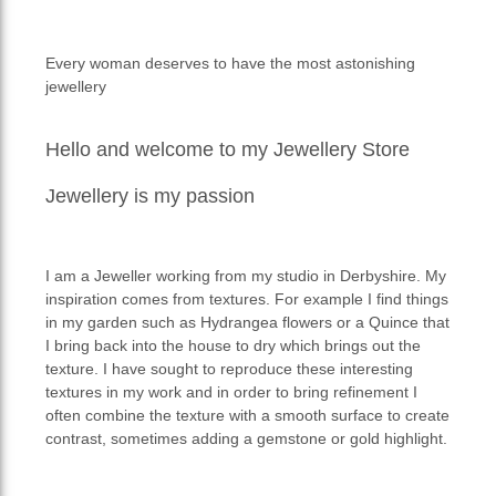
Every woman deserves to have the most astonishing
jewellery
Hello and welcome to my Jewellery Store
Jewellery is my passion
I am a Jeweller working from my studio in Derbyshire. My
inspiration comes from textures. For example I find things
in my garden such as Hydrangea flowers or a Quince that
I bring back into the house to dry which brings out the
texture. I have sought to reproduce these interesting
textures in my work and in order to bring refinement I
often combine the texture with a smooth surface to create
contrast, sometimes adding a gemstone or gold highlight.