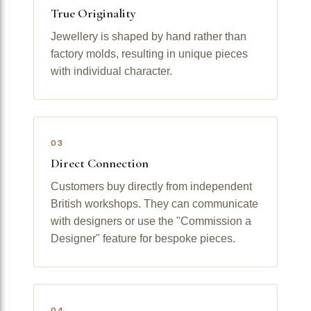
True Originality
Jewellery is shaped by hand rather than
factory molds, resulting in unique pieces
with individual character.
03
Direct Connection
Customers buy directly from independent
British workshops. They can communicate
with designers or use the "Commission a
Designer" feature for bespoke pieces.
04