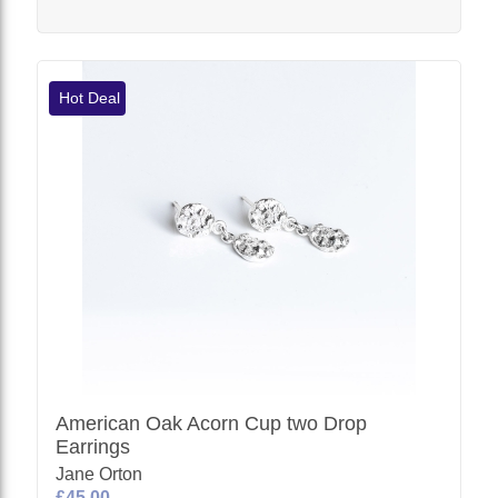
Hot Deal
American Oak Acorn Cup two Drop
Earrings
Jane Orton
£45.00