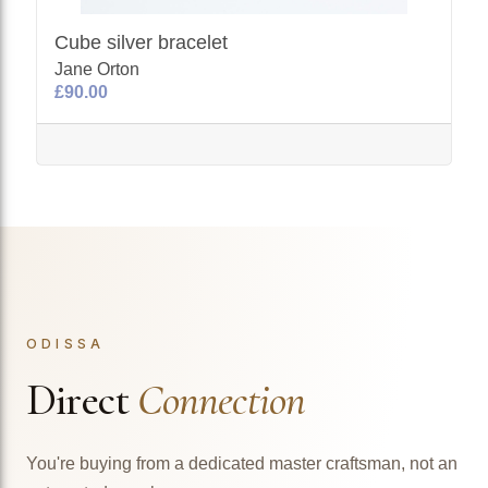
Cube silver bracelet
Jane Orton
£90.00
ODISSA
Direct
Connection
You're buying from a dedicated master craftsman, not an