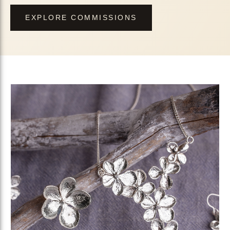
EXPLORE COMMISSIONS