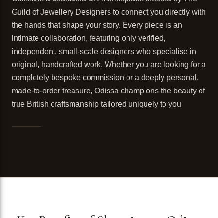
Guild of Jewellery Designers to connect you directly with
the hands that shape your story. Every piece is an
intimate collaboration, featuring only verified,
independent, small-scale designers who specialise in
original, handcrafted work. Whether you are looking for a
completely bespoke commission or a deeply personal,
made-to-order treasure, Odissa champions the beauty of
true British craftsmanship tailored uniquely to you.