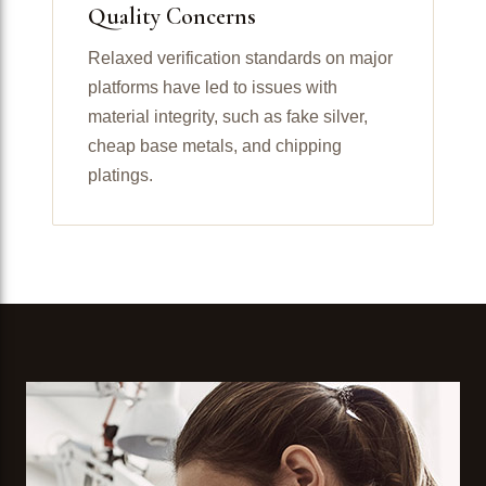
Quality Concerns
Relaxed verification standards on major
platforms have led to issues with
material integrity, such as fake silver,
cheap base metals, and chipping
platings.