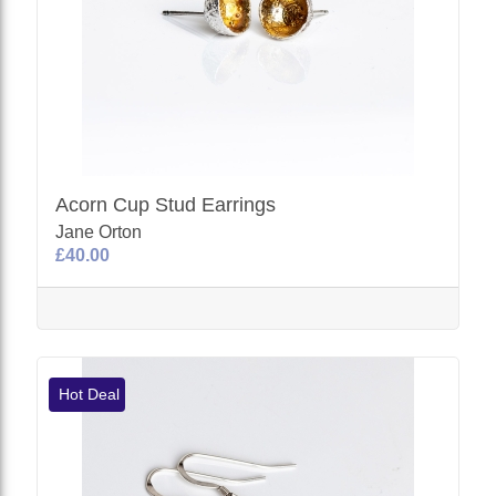
Acorn Cup Stud Earrings
Jane Orton
£40.00
Hot Deal