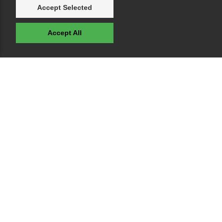
Accept Selected
Accept All