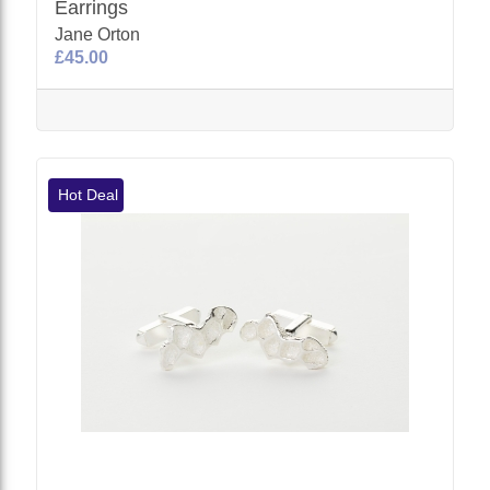
Earrings
Jane Orton
£45.00
Hot Deal