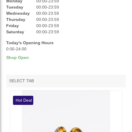
REVIEWS
Monday
00:00-23:59
Tuesday
00:00-23:59
RATINGS
Wednesday
00:00-23:59
Thursday
00:00-23:59
OPENING HOURS
Friday
00:00-23:59
Saturday
00:00-23:59
Today's Opening Hours
0:00-24:00
Shop Open
SELECT TAB
VENDOR HOTDEALS
Hot Deal
VENDOR FEATURED PRODUCTS