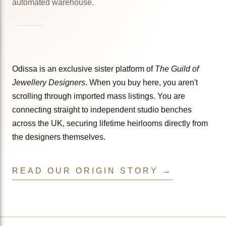
automated warehouse.
Odissa is an exclusive sister platform of
The Guild of
Jewellery Designers
. When you buy here, you aren't
scrolling through imported mass listings. You are
connecting straight to independent studio benches
across the UK, securing lifetime heirlooms directly from
the designers themselves.
READ OUR ORIGIN STORY →