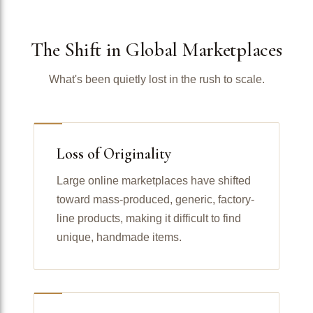
The Shift in Global Marketplaces
What's been quietly lost in the rush to scale.
Loss of Originality
Large online marketplaces have shifted
toward mass-produced, generic, factory-
line products, making it difficult to find
unique, handmade items.