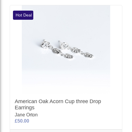
Hot Deal
American Oak Acorn Cup three Drop
Earrings
Jane Orton
£50.00