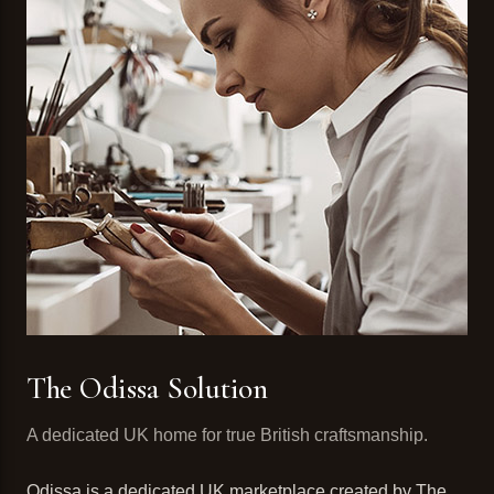
The Odissa Solution
A dedicated UK home for true British craftsmanship.
Odissa is a dedicated UK marketplace created by The