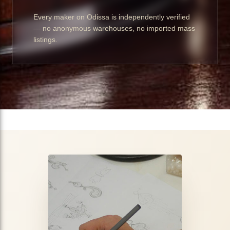
Every maker on Odissa is independently verified
— no anonymous warehouses, no imported mass
listings.