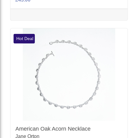
Hot Deal
American Oak Acorn Necklace
Jane Orton