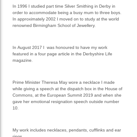
In 1996 I studied part time Silver Smithing in Derby in
order to accommodate being a busy mum to three boys.
In approximately 2002 I moved on to study at the world
renowned Birmingham School of Jewellery.
In August 2017 I was honoured to have my work
featured in a four page article in the Derbyshire Life
magazine.
Prime Minister Theresa May wore a necklace I made
while giving a speech at the dispatch box in the House of
Commons, at the European Summit 2019 and when she
gave her emotional resignation speech outside number
10.
My work includes necklaces, pendants, cufflinks and ear
rings.