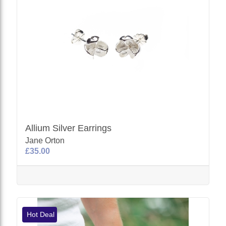
Allium Silver Earrings
Jane Orton
£35.00
Hot Deal