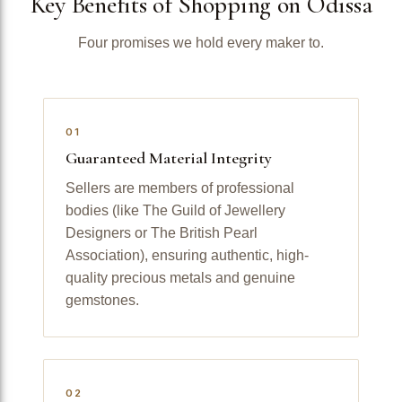
Key Benefits of Shopping on Odissa
Four promises we hold every maker to.
01
Guaranteed Material Integrity
Sellers are members of professional
bodies (like The Guild of Jewellery
Designers or The British Pearl
Association), ensuring authentic, high-
quality precious metals and genuine
gemstones.
02