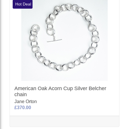
Hot Deal
American Oak Acorn Cup Silver Belcher
chain
Jane Orton
£370.00