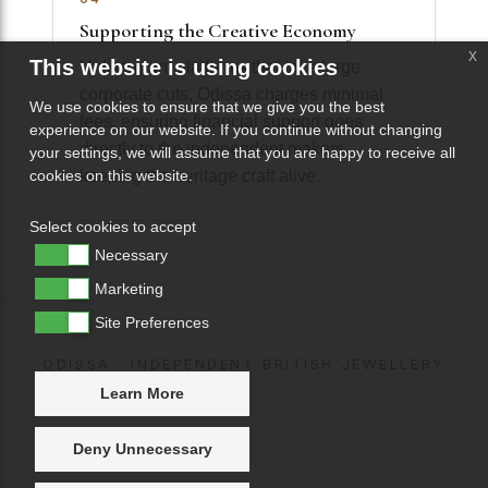
Supporting the Creative Economy
x
This website is using cookies
Unlike giant platforms that take large
corporate cuts, Odissa charges minimal
We use cookies to ensure that we give you the best
fees, ensuring financial support goes
experience on our website. If you continue without changing
directly to the independent makers
your settings, we will assume that you are happy to receive all
keeping the heritage craft alive.
cookies on this website.
Select cookies to accept
Necessary
Marketing
Site Preferences
ODISSA · INDEPENDENT BRITISH JEWELLERY
Learn More
Deny Unnecessary