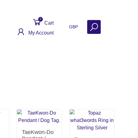
0
Cart
GBP
My Account
ontact
Get Help
Why Sell With Us?
TaeKwon-Do