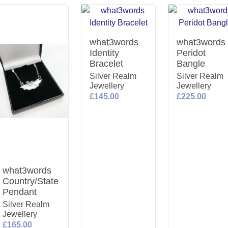
what3words
what3words
Identity
Peridot
Bracelet
Bangle
Silver Realm
Silver Realm
Jewellery
Jewellery
£145.00
£225.00
what3words
Country/State
Pendant
Silver Realm
Jewellery
£165.00