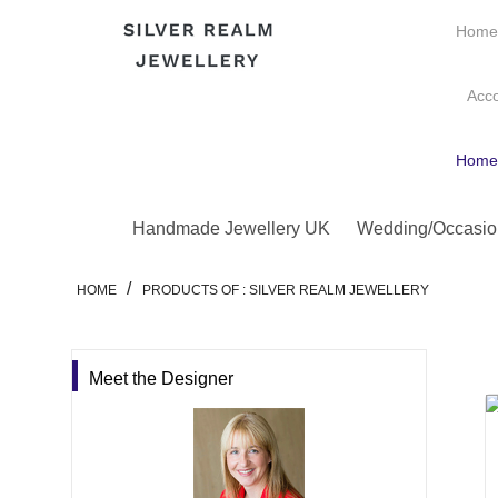
Hom
Acc
Hom
Handmade Jewellery UK
Wedding/Occasio
/
HOME
PRODUCTS OF : SILVER REALM JEWELLERY
Meet the Designer