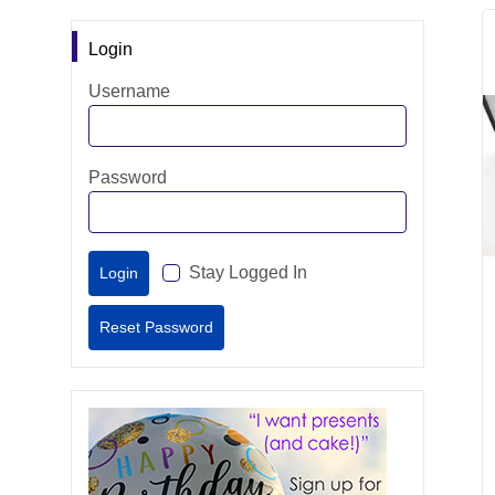
Login
Username
Password
Stay Logged In