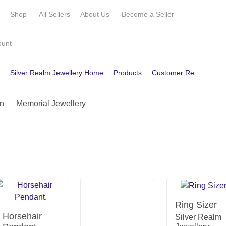
e
Shop
All Sellers
About Us
Become a
Seller
ount
e
Silver Realm Jewellery Home
Products
Customer Reviews
C
n
Memorial Jewellery
Ring Sizer
Horsehair
Silver Realm