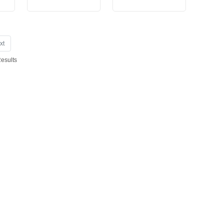
xt
Results