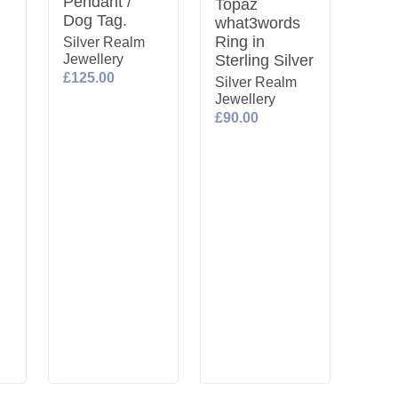
Pendant /
Topaz
Dog Tag.
what3words
Ring in
Silver Realm
Jewellery
Sterling Silver
£125.00
Silver Realm
Jewellery
£90.00