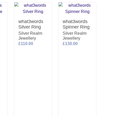
what3words
what3words
Silver Ring
Spinner Ring
Silver Realm
Silver Realm
Jewellery
Jewellery
£110.00
£130.00