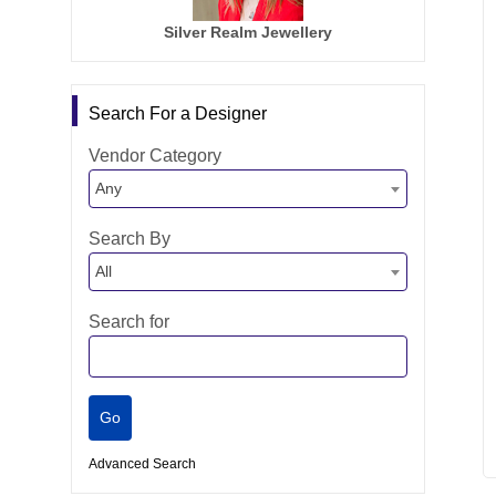
Silver Realm Jewellery
Search For a Designer
Vendor Category
Any
Search By
All
Search for
Advanced Search