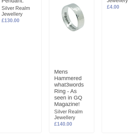
Pendant.
Jewellery
£4.00
Silver Realm
Jewellery
£130.00
Mens
Hammered
what3words
Ring - As
seen in GQ
Magazine!
Silver Realm
Jewellery
£140.00