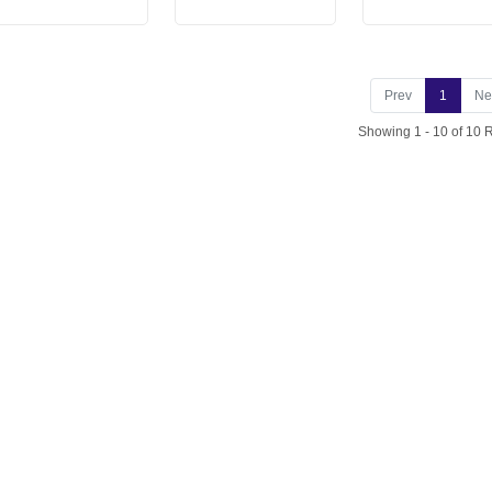
Prev
1
Ne
Showing 1 - 10 of 10 