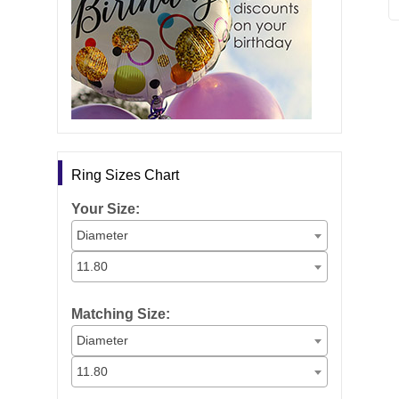
Ring Sizes Chart
Your Size:
Diameter
11.80
Matching Size:
Diameter
11.80