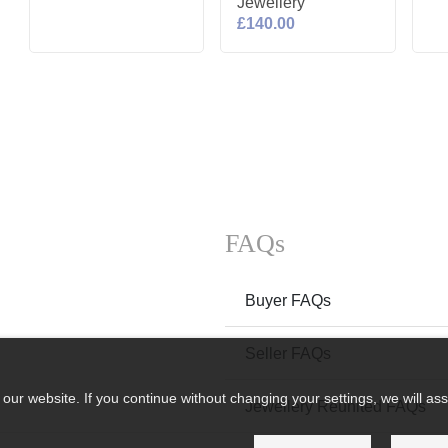
Jewellery
£140.00
FAQs
Buyer FAQs
Seller FAQs
ur website. If you continue without changing your settings, we will ass
Jewellery Reunited FAQs