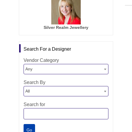
Silver Realm Jewellery
Search For a Designer
Vendor Category
Any
Search By
All
Search for