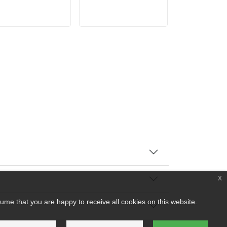
x
ume that you are happy to receive all cookies on this website.