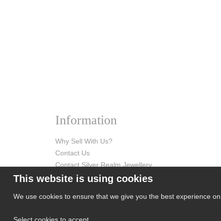
Information
Why Sell With Us?
Contact Us
Contact Silver Realm Jewellery
This website is using cookies
We use cookies to ensure that we give you the best experience on o
Select cookies to accept