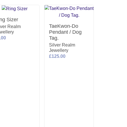
ng Sizer
TaeKwon-Do
lver Realm
Pendant / Dog
wellery
Tag.
.00
Silver Realm
Jewellery
£125.00