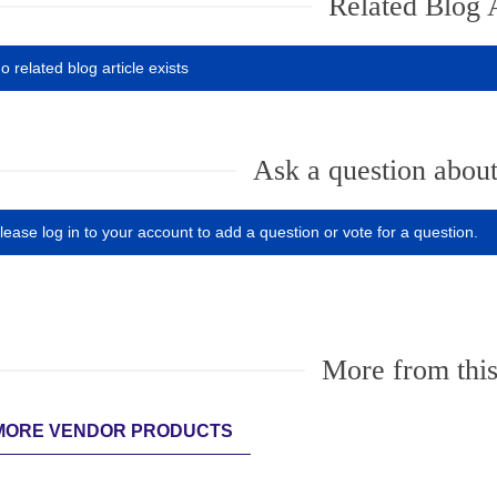
Related Blog A
o related blog article exists
Ask a question about
lease log in to your account to add a question or vote for a question.
More from this
MORE VENDOR PRODUCTS