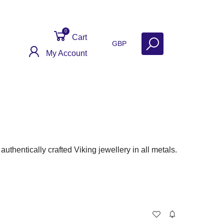
0
Cart
GBP
My Account
ontact
Get Help
Why Sell With Us?
thentically crafted Viking jewellery in all metals.