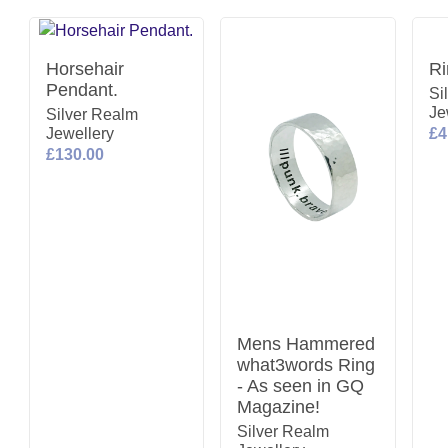
Horsehair
Ri
Pendant.
Si
Je
Silver Realm
Jewellery
£4
£130.00
Mens Hammered
what3words Ring
- As seen in GQ
Magazine!
Silver Realm