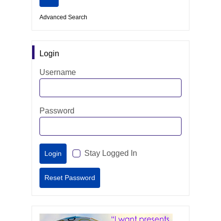
Advanced Search
Login
Username
Password
Stay Logged In