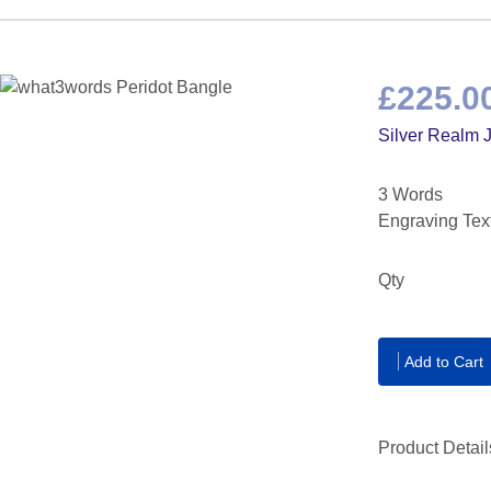
£225.0
Silver Realm 
3 Words
Engraving Tex
Qty
Add to Cart
Product Detail