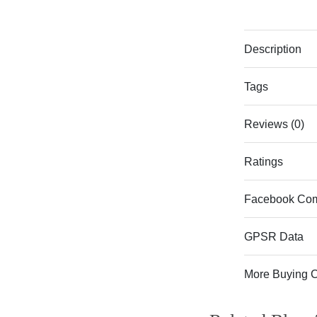
Description
Tags
Reviews (0)
Ratings
Facebook Co
GPSR Data
More Buying 