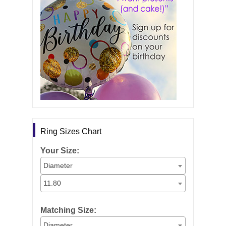
Ring Sizes Chart
Your Size:
Diameter
11.80
Matching Size:
Diameter