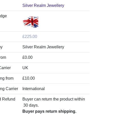
Silver Realm Jewellery
adge
£225.00
by
Silver Realm Jewellery
from
£0.00
arrier
UK
ing from
£10.00
ing Carrier
International
d Refund
Buyer can return the product within
30 days.
Buyer pays return shipping.