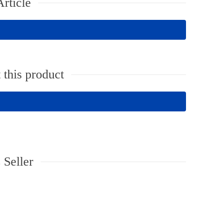
rticle
 this product
 Seller