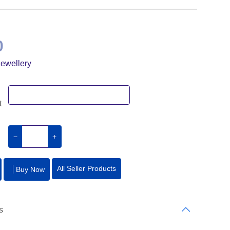
0
Jewellery
t
−
+
All Seller Products
Buy Now
s