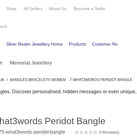
e
Shop
All Sellers
About Us
Become a
Seller
ount
e
Silver Realm Jewellery Home
Products
Customer Reviews
C
n
Memorial Jewellery
/
UK
/
BANGLES BRACELETS WOMEN
WHAT3WORDS PERIDOT BANGLE
gles. Discover personalised, hidden messages or even unique, au
hat3words Peridot Bangle
5-what3words-peridot-bangle
0 Review(s)