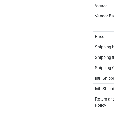
Vendor
Vendor B
Price
Shipping 
Shipping 
Shipping C
Intl. Shipp
Intl. Shipp
Return an
Policy