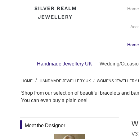
Hom
Acc
Hom
Handmade Jewellery UK
Wedding/Occasio
/
HOME
HANDMADE JEWELLERY UK
/
WOMENS JEWELLERY 
Shop from our selection of beautiful bracelets and ban
You can even buy a plain one!
w
Meet the Designer
V37