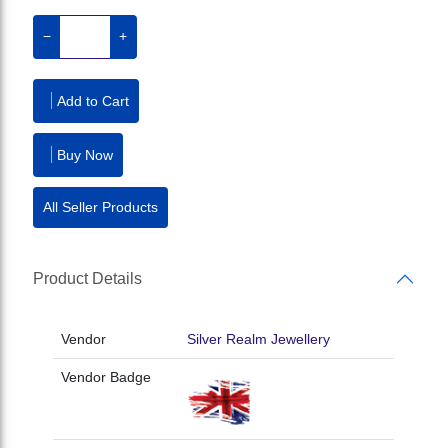
−
+
Add to Cart
Buy Now
All Seller Products
Product Details
Vendor
Silver Realm Jewellery
Vendor Badge