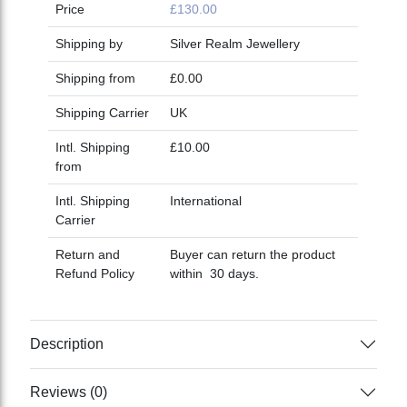
Price
£130.00
Shipping by
Silver Realm Jewellery
Shipping from
£0.00
Shipping Carrier
UK
Intl. Shipping
£10.00
from
Intl. Shipping
International
Carrier
Return and
Buyer can return the product
Refund Policy
within 30 days.
Description
Reviews (0)