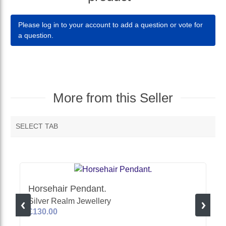
Please log in to your account to add a question or vote for
a question.
More from this Seller
SELECT TAB
MORE VENDOR PRODUCTS
Horsehair Pendant.
Silver Realm Jewellery
£130.00