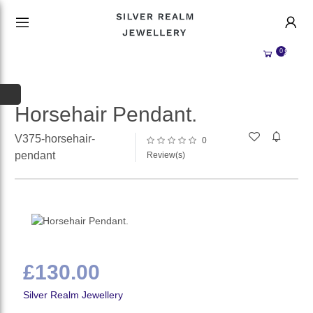
HANDMADE JEWELLERY UK
HOME
0
WEDDING/OCCASION
SHOP
ALL CATEGORIES
MEMORIAL JEWELLERY
ALL SELLERS
Horsehair Pendant.
ABOUT US
V375-horsehair-
0
pendant
Review(s)
WHY SELL WITH US?
BECOME A
SELLER
ACCOUNT
SIGN IN
REGISTER
£130.00
Silver Realm Jewellery