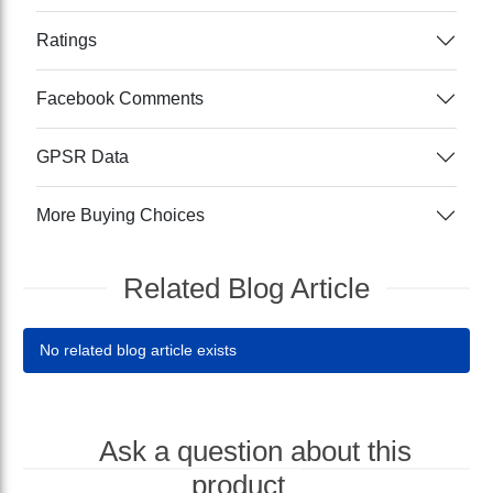
Ratings
Facebook Comments
GPSR Data
More Buying Choices
Related Blog Article
No related blog article exists
Ask a question about this
product