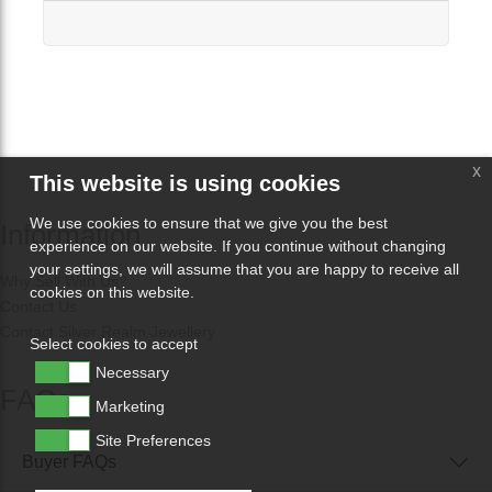
x
This website is using cookies
We use cookies to ensure that we give you the best
Information
experience on our website. If you continue without changing
your settings, we will assume that you are happy to receive all
Why Sell With Us?
cookies on this website.
Contact Us
Contact Silver Realm Jewellery
Select cookies to accept
Necessary
FAQs
Marketing
Site Preferences
Buyer FAQs