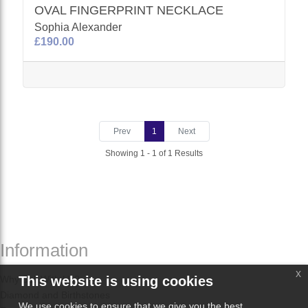
OVAL FINGERPRINT NECKLACE
Sophia Alexander
£190.00
Prev
1
Next
Showing 1 - 1 of 1 Results
Information
x
Why Sell With Us?
This website is using cookies
Diamond and Birthstones
We use cookies to ensure that we give you the best