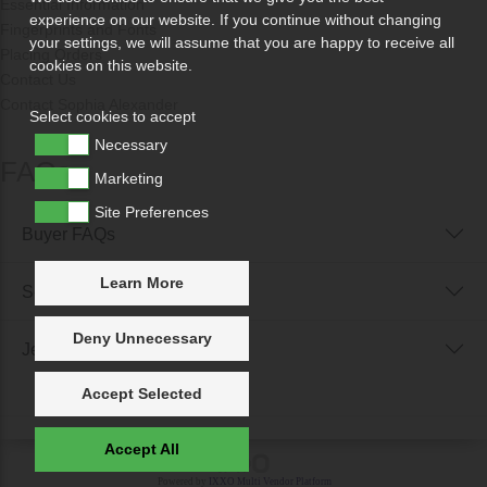
Essential Information
experience on our website. If you continue without changing
Fingerprints and Fonts
your settings, we will assume that you are happy to receive all
Placing Orders
cookies on this website.
Contact Us
Contact Sophia Alexander
Select cookies to accept
Necessary
FAQs
Marketing
Site Preferences
Buyer FAQs
Learn More
Seller FAQs
Deny Unnecessary
Jewellery Reunited FAQs
Accept Selected
Accept All
Powered by
IXXO Multi Vendor Platform