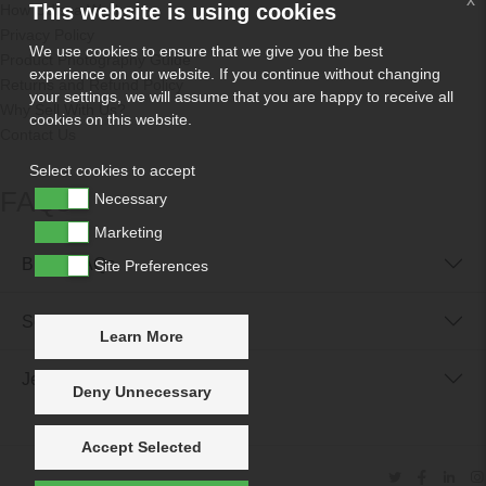
This website is using cookies
How Odissa Works
Privacy Policy
We use cookies to ensure that we give you the best
Product Photography Guide
experience on our website. If you continue without changing
Returns and Refund Policy
your settings, we will assume that you are happy to receive all
Why Sell With Us?
cookies on this website.
Contact Us
Select cookies to accept
FAQs
Necessary
Marketing
Buyer FAQs
Site Preferences
Seller FAQs
Learn More
Jewellery Reunited FAQs
Deny Unnecessary
Accept Selected