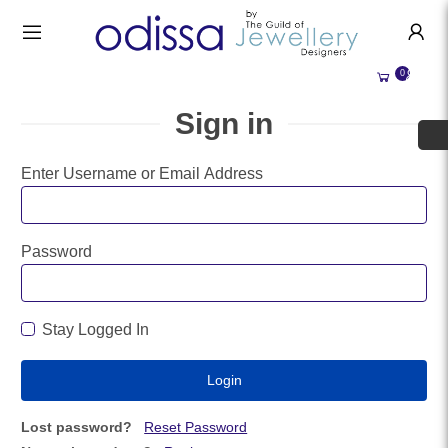
HANDMADE JEWELLERY UK
HOME
0
WEDDING/OCCASION
SHOP
Sign in
ALL CATEGORIES
MEMORIAL JEWELLERY
ALL SELLERS
Enter Username or Email Address
ABOUT US
BESPOKE JEWELLERY
BECOME A
SELLER
COMMISSIONS
Password
ACCOUNT
BLOG
SIGN IN
Stay Logged In
WHY SELL WITH US?
REGISTER
Lost password?
Reset Password