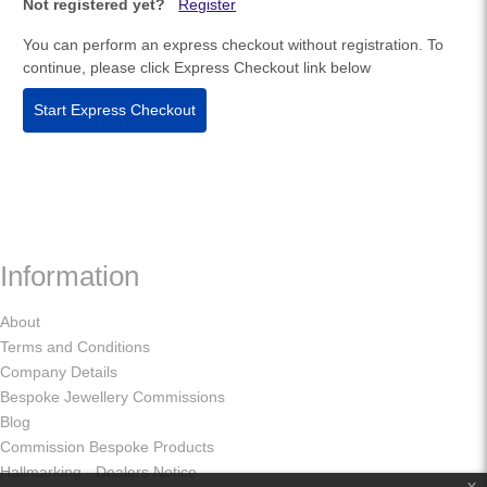
Not registered yet?
Register
You can perform an express checkout without registration. To
continue, please click Express Checkout link below
Start Express Checkout
Information
About
Terms and Conditions
Company Details
Bespoke Jewellery Commissions
Blog
Commission Bespoke Products
Hallmarking - Dealers Notice
x