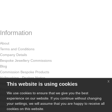
Information
About
Terms and Conditions
Company Details
Bespoke Jewellery Commissions
Blog
Commission Bespoke Products
Hallmarking - Dealers Notice
x
This website is using cookies
How Odissa Works
Privacy Policy
We use cookies to ensure that we give you the best
Product Photography Guide
experience on our website. If you continue without changing
Returns and Refund Policy
your settings, we will assume that you are happy to receive all
Why Sell With Us?
cookies on this website.