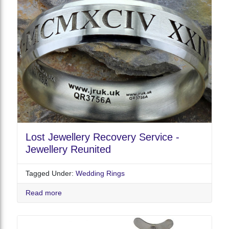
Lost Jewellery Recovery Service -
Jewellery Reunited
Tagged Under:
Wedding Rings
Read more