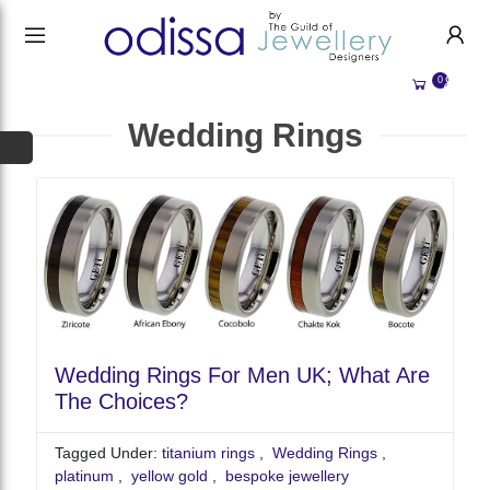
HANDMADE JEWELLERY UK
HOME
0
WEDDING/OCCASION
SHOP
Wedding Rings
ALL CATEGORIES
MEMORIAL JEWELLERY
ALL SELLERS
ABOUT US
BESPOKE JEWELLERY
BECOME A
SELLER
COMMISSIONS
ACCOUNT
BLOG
SIGN IN
WHY SELL WITH US?
Wedding Rings For Men UK; What Are
REGISTER
The Choices?
Tagged Under:
titanium rings
,
Wedding Rings
,
platinum
,
yellow gold
,
bespoke jewellery