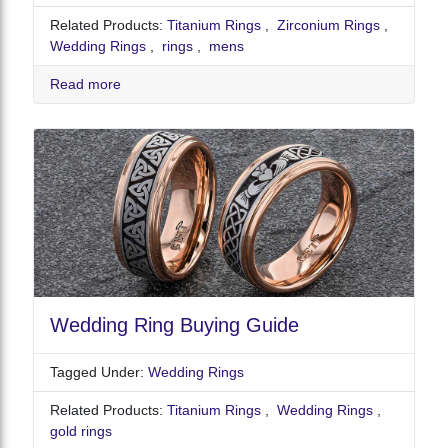
Related Products:
Titanium Rings
,
Zirconium Rings
,
Wedding Rings
,
rings
,
mens
Read more
Wedding Ring Buying Guide
Tagged Under:
Wedding Rings
Related Products:
Titanium Rings
,
Wedding Rings
,
gold rings