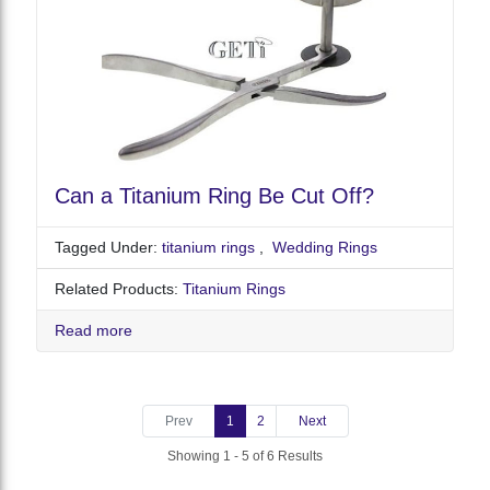
Can a Titanium Ring Be Cut Off?
Tagged Under:
titanium rings
,
Wedding Rings
Related Products:
Titanium Rings
Read more
Prev
1
2
Next
Showing 1 - 5 of 6 Results