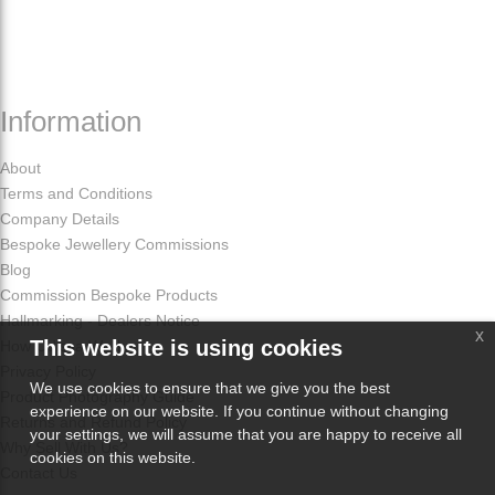
Information
About
Terms and Conditions
Company Details
Bespoke Jewellery Commissions
Blog
Commission Bespoke Products
Hallmarking - Dealers Notice
x
This website is using cookies
How Odissa Works
Privacy Policy
We use cookies to ensure that we give you the best
Product Photography Guide
experience on our website. If you continue without changing
Returns and Refund Policy
your settings, we will assume that you are happy to receive all
Why Sell With Us?
cookies on this website.
Contact Us