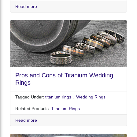
Read more
Pros and Cons of Titanium Wedding
Rings
Tagged Under:
titanium rings
,
Wedding Rings
Related Products:
Titanium Rings
Read more