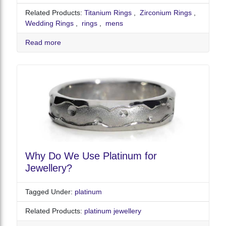
Related Products:
Titanium Rings
,
Zirconium Rings
,
Wedding Rings
,
rings
,
mens
Read more
Why Do We Use Platinum for
Jewellery?
Tagged Under:
platinum
Related Products:
platinum jewellery