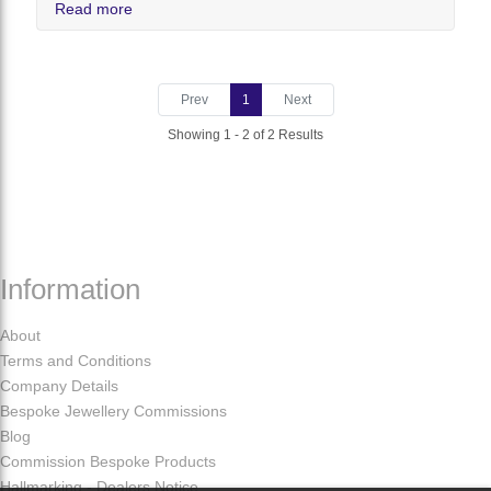
Read more
Prev
1
Next
Showing 1 - 2 of 2 Results
Information
About
Terms and Conditions
Company Details
Bespoke Jewellery Commissions
Blog
Commission Bespoke Products
Hallmarking - Dealers Notice