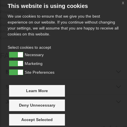
x
This website is using cookies
How Odissa Works
Privacy Policy
We use cookies to ensure that we give you the best
Product Photography Guide
experience on our website. If you continue without changing
Returns and Refund Policy
your settings, we will assume that you are happy to receive all
Why Sell With Us?
cookies on this website.
Contact Us
Select cookies to accept
FAQs
Necessary
Marketing
Buyer FAQs
Site Preferences
Seller FAQs
Learn More
Jewellery Reunited FAQs
Deny Unnecessary
Accept Selected