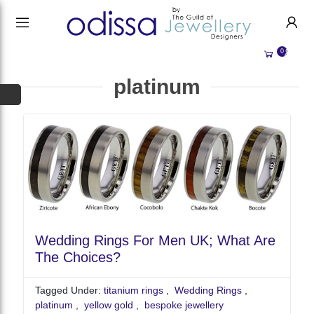
HANDMADE JEWELLERY UK
HOME
0
WEDDING/OCCASION
SHOP
platinum
ALL CATEGORIES
MEMORIAL JEWELLERY
ALL SELLERS
ABOUT US
BESPOKE JEWELLERY
BECOME A
SELLER
COMMISSIONS
ACCOUNT
BLOG
SIGN IN
WHY SELL WITH US?
Wedding Rings For Men UK; What Are
REGISTER
The Choices?
Tagged Under:
titanium rings
,
Wedding Rings
,
platinum
,
yellow gold
,
bespoke jewellery