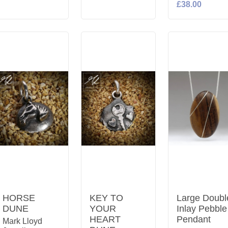
£38.00
HORSE
KEY TO
Large Doubl
DUNE
YOUR
Inlay Pebble
HEART
Pendant
Mark Lloyd