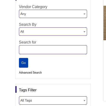
Vendor Category
Any
Search By
All
Search for
Advanced Search
Tags Filter
All Tags