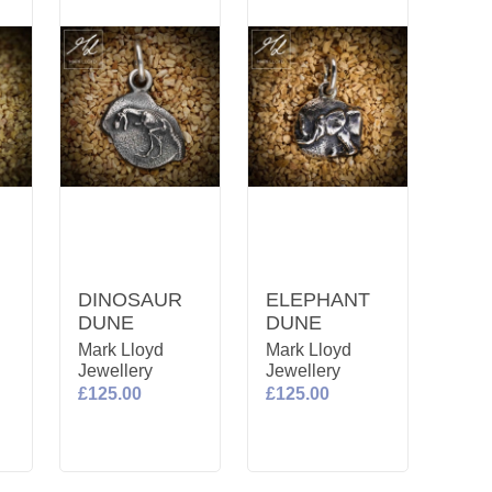
DINOSAUR
ELEPHANT
DUNE
DUNE
Mark Lloyd
Mark Lloyd
Jewellery
Jewellery
£125.00
£125.00