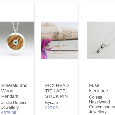
Emerald and
FOX HEAD
Fuse
Wood
TIE LAPEL
Necklace
Pendant
STICK PIN
Colette
Hazelwood
Justin Duance
Kysam
Contemporar
Jewellery
£27.00
Jewellery
£375.00