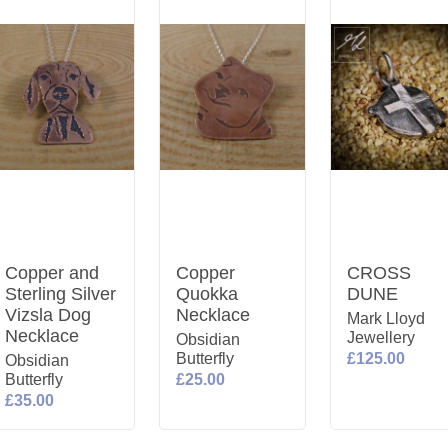
Copper and
Copper
CROSS
Sterling Silver
Quokka
DUNE
Vizsla Dog
Necklace
Mark Lloyd
Necklace
Jewellery
Obsidian
Butterfly
£125.00
Obsidian
Butterfly
£25.00
£35.00