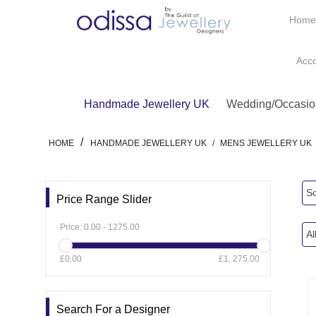
Hom
Acc
Handmade Jewellery UK
Wedding/Occasio
/
HOME
HANDMADE JEWELLERY UK
/
MENS JEWELLERY UK
So
Price Range Slider
Price:
0.00
-
1275.00
Al
£0.00
£1, 275.00
Search For a Designer