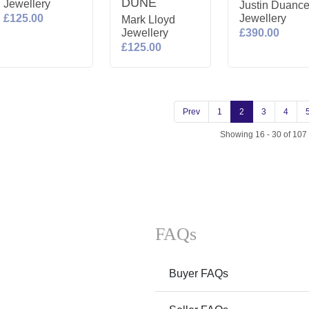
DUNE
Jewellery
Justin Duanc
£125.00
Jewellery
Mark Lloyd
Jewellery
£390.00
£125.00
Prev
1
2
3
4
Showing 16 - 30 of 107
FAQs
Buyer FAQs