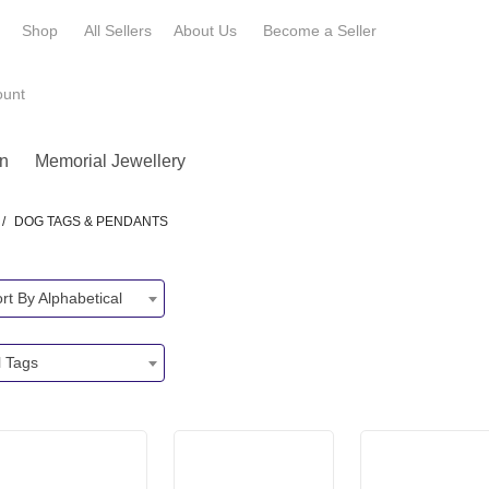
e
Shop
All Sellers
About Us
Become a
Seller
ount
n
Memorial Jewellery
/
DOG TAGS & PENDANTS
rt By Alphabetical
l Tags