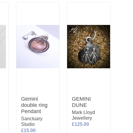
Gemini
GEMINI
double ring
DUNE
Pendant
Mark Lloyd
Jewellery
Sanctuary
y
Studio
£125.00
£15.00