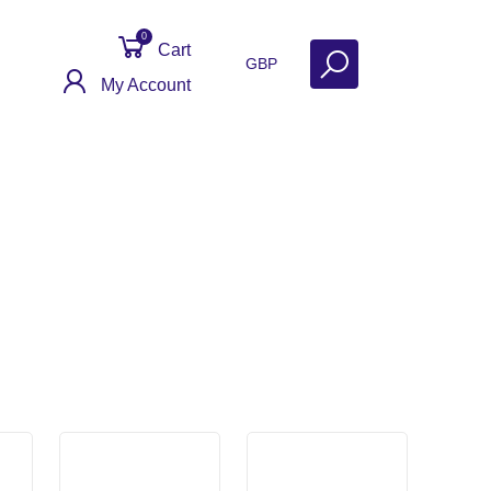
0
Cart
GBP
My Account