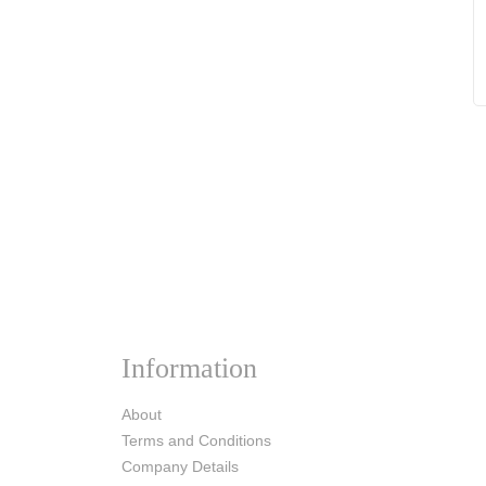
Information
About
Terms and Conditions
Company Details