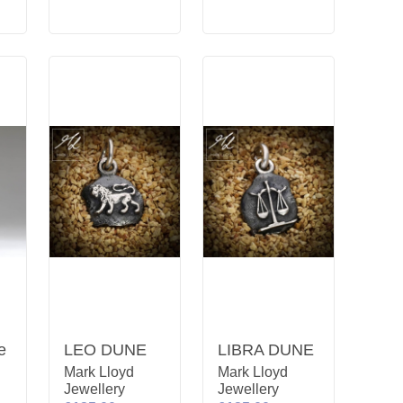
e
LEO DUNE
LIBRA DUNE
Mark Lloyd
Mark Lloyd
Jewellery
Jewellery