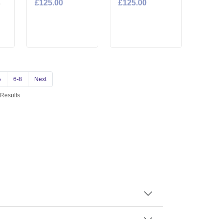
£125.00
£125.00
e
5
6-8
Next
 Results