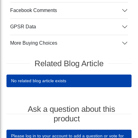
Facebook Comments
GPSR Data
More Buying Choices
Related Blog Article
No related blog article exists
Ask a question about this
product
Please log in to your account to add a question or vote for