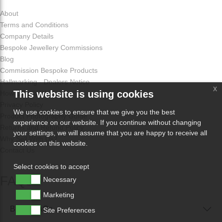
About
Terms and Conditions
Company Details
Bespoke Jewellery Commissions
Blog
Commission Bespoke Products
Hallmarking - Dealers Notice
x
This website is using cookies
How Odissa Works
Privacy Policy
We use cookies to ensure that we give you the best
Product Photography Guide
experience on our website. If you continue without changing
Returns and Refund Policy
your settings, we will assume that you are happy to receive all
Why Sell With Us?
cookies on this website.
Contact Us
Select cookies to accept
FAQs
Necessary
Marketing
Buyer FAQs
Site Preferences