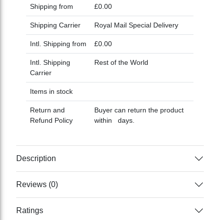
Shipping from
£0.00
Shipping Carrier
Royal Mail Special Delivery
Intl. Shipping from
£0.00
Intl. Shipping
Rest of the World
Carrier
Items in stock
Return and
Buyer can return the product
Refund Policy
within days.
Description
Reviews (0)
Ratings