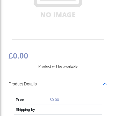
£0.00
Product will be available
Product Details
Price
£0.00
Shipping by