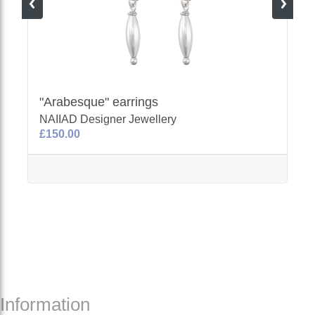
"Arabesque" earrings
NAIIAD Designer Jewellery
£150.00
Information