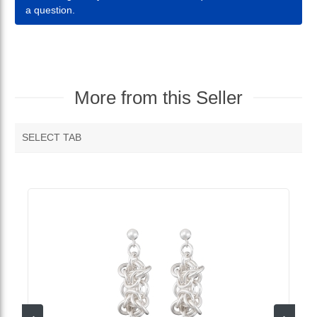
a question.
More from this Seller
SELECT TAB
MORE VENDOR PRODUCTS